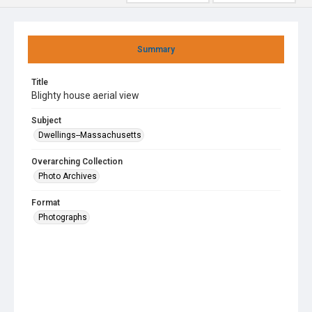
Summary
Title
Blighty house aerial view
Subject
Dwellings--Massachusetts
Overarching Collection
Photo Archives
Format
Photographs