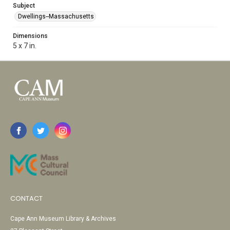
Subject
Dwellings--Massachusetts
Dimensions
5 x 7 in.
CONTACT
Cape Ann Museum Library & Archives