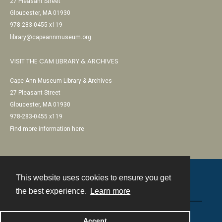
27 Pleasant Street
Gloucester, MA 01930
978-283-0455 x119
library@capeannmuseum.org
VISIT THE CAM LIBRARY & ARCHIVES
Cape Ann Museum Library & Archives
27 Pleasant Street
Gloucester, MA 01930
978-283-0455 x119
Find more information here
This website uses cookies to ensure you get
Contact
the best experience.
Learn more
Powered by
Accept