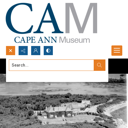
Search...
Advanced search