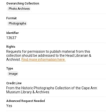
Overarching Collection
Photo Archives
Format
Photographs
Identifier
13637
Rights
Requests for permission to publish material from this
collection should be addressed to the Head Librarian &
Archivist.
Find more information here.
Type
Image
Credit Line
From the Historic Photographs Collection of the Cape Ann
Museum Library & Archives
Advanced Request Needed
Yes