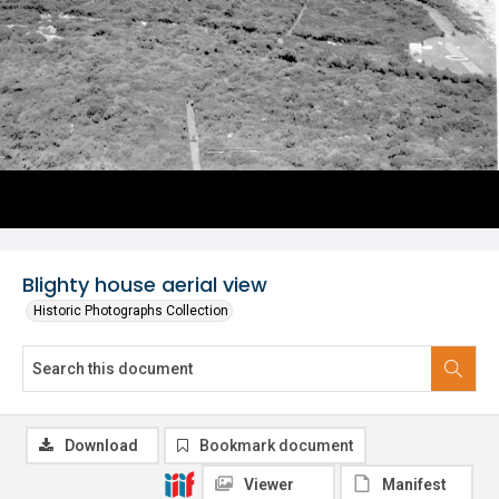
Blighty house aerial view
Historic Photographs Collection
Download
Bookmark document
Viewer
Manifest