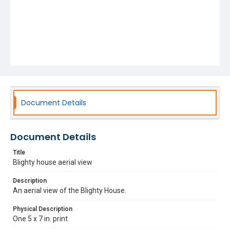
Document Details
Document Details
Title
Blighty house aerial view
Description
An aerial view of the Blighty House.
Physical Description
One 5 x 7 in. print