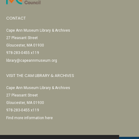
CONTACT
Cape Ann Museum Library & Archives
27 Pleasant Street
Gloucester, MA 01930
978-283-0455 x119
library@capeannmuseum.org
VISIT THE CAM LIBRARY & ARCHIVES
Cape Ann Museum Library & Archives
27 Pleasant Street
Gloucester, MA 01930
978-283-0455 x119
Find more information here