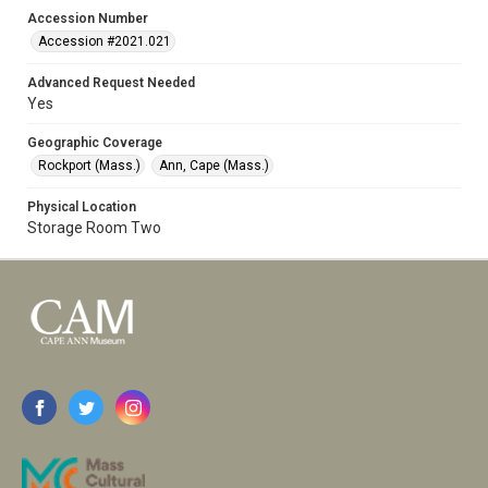
Accession Number
Accession #2021.021
Advanced Request Needed
Yes
Geographic Coverage
Rockport (Mass.)
Ann, Cape (Mass.)
Physical Location
Storage Room Two