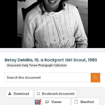
Betsy DeMilia, 16, a Rockport Girl Scout, 1980
Gloucester Daily Times Photograph Collection
Download
Bookmark document
Viewer
Manifest