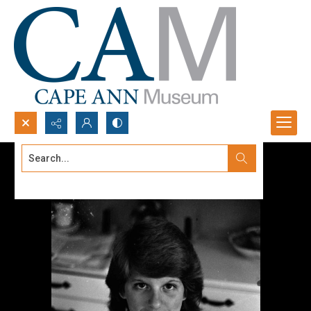
Search...
Advanced search