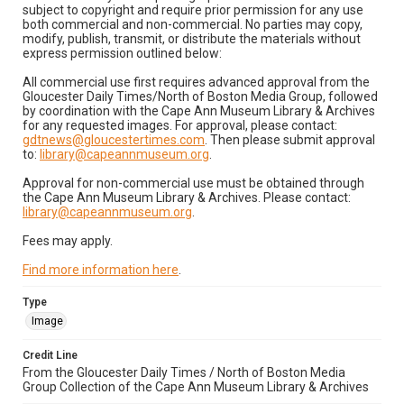
subject to copyright and require prior permission for any use
both commercial and non-commercial. No parties may copy,
modify, publish, transmit, or distribute the materials without
express permission outlined below:
All commercial use first requires advanced approval from the
Gloucester Daily Times/North of Boston Media Group, followed
by coordination with the Cape Ann Museum Library & Archives
for any requested images. For approval, please contact:
gdtnews@gloucestertimes.com
. Then please submit approval
to:
library@capeannmuseum.org
.
Approval for non-commercial use must be obtained through
the Cape Ann Museum Library & Archives. Please contact:
library@capeannmuseum.org
.
Fees may apply.
Find more information here
.
Type
Image
Credit Line
From the Gloucester Daily Times / North of Boston Media
Group Collection of the Cape Ann Museum Library & Archives