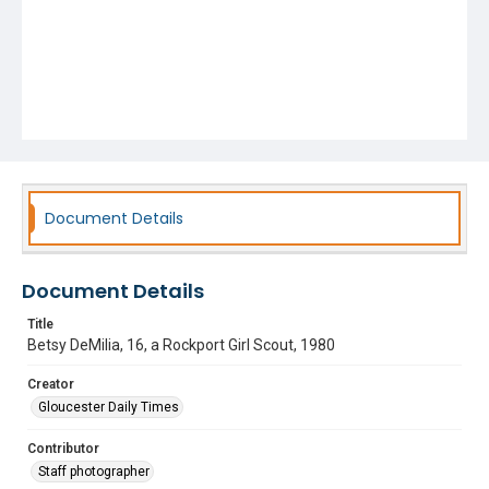
Document Details
Document Details
Title
Betsy DeMilia, 16, a Rockport Girl Scout, 1980
Creator
Gloucester Daily Times
Contributor
Staff photographer