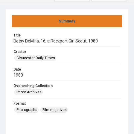
Summary
Title
Betsy DeMilia, 16, a Rockport Girl Scout, 1980
Creator
Gloucester Daily Times
Date
1980
Overarching Collection
Photo Archives
Format
Photographs
Film negatives