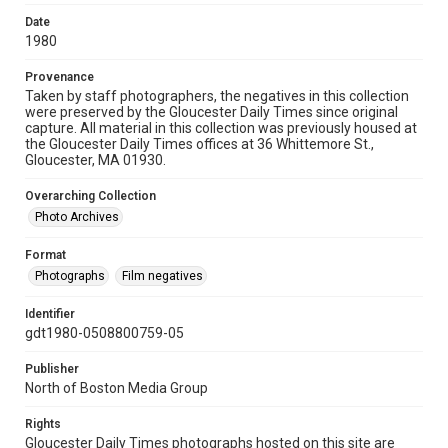
Date
1980
Provenance
Taken by staff photographers, the negatives in this collection
were preserved by the Gloucester Daily Times since original
capture. All material in this collection was previously housed at
the Gloucester Daily Times offices at 36 Whittemore St.,
Gloucester, MA 01930.
Overarching Collection
Photo Archives
Format
Photographs
Film negatives
Identifier
gdt1980-0508800759-05
Publisher
North of Boston Media Group
Rights
Gloucester Daily Times photographs hosted on this site are