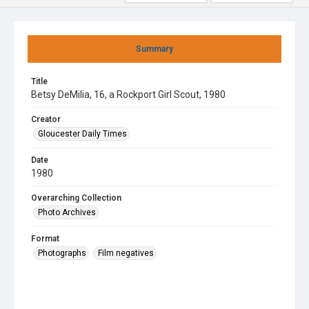
Summary
Title
Betsy DeMilia, 16, a Rockport Girl Scout, 1980
Creator
Gloucester Daily Times
Date
1980
Overarching Collection
Photo Archives
Format
Photographs
Film negatives