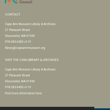
CONTACT
Cape Ann Museum Library & Archives
27 Pleasant Street
Gloucester, MA 01930
978-283-0455 x119
library@capeannmuseum.org
VISIT THE CAM LIBRARY & ARCHIVES
Cape Ann Museum Library & Archives
27 Pleasant Street
Gloucester, MA 01930
978-283-0455 x119
Find more information here