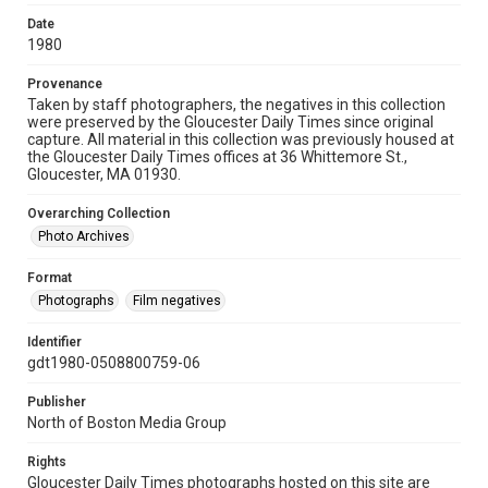
Date
1980
Provenance
Taken by staff photographers, the negatives in this collection
were preserved by the Gloucester Daily Times since original
capture. All material in this collection was previously housed at
the Gloucester Daily Times offices at 36 Whittemore St.,
Gloucester, MA 01930.
Overarching Collection
Photo Archives
Format
Photographs
Film negatives
Identifier
gdt1980-0508800759-06
Publisher
North of Boston Media Group
Rights
Gloucester Daily Times photographs hosted on this site are