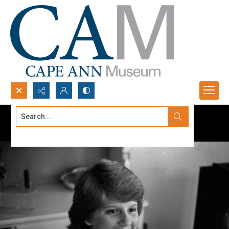
Search...
Advanced search