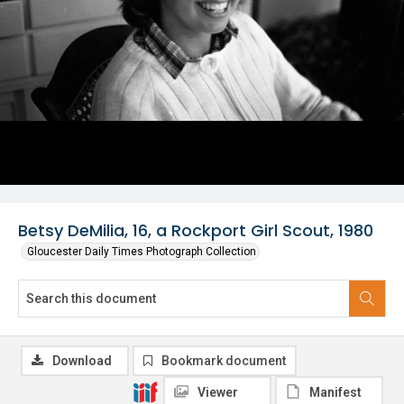
Betsy DeMilia, 16, a Rockport Girl Scout, 1980
Gloucester Daily Times Photograph Collection
Download
Bookmark document
Viewer
Manifest