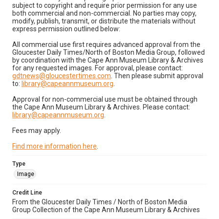
subject to copyright and require prior permission for any use
both commercial and non-commercial. No parties may copy,
modify, publish, transmit, or distribute the materials without
express permission outlined below:
All commercial use first requires advanced approval from the
Gloucester Daily Times/North of Boston Media Group, followed
by coordination with the Cape Ann Museum Library & Archives
for any requested images. For approval, please contact:
gdtnews@gloucestertimes.com
. Then please submit approval
to:
library@capeannmuseum.org
.
Approval for non-commercial use must be obtained through
the Cape Ann Museum Library & Archives. Please contact:
library@capeannmuseum.org
.
Fees may apply.
Find more information here
.
Type
Image
Credit Line
From the Gloucester Daily Times / North of Boston Media
Group Collection of the Cape Ann Museum Library & Archives