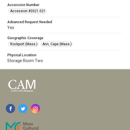
Accession Number
Accession #2021.021
Advanced Request Needed
Yes
Geographic Coverage
Rockport (Mass.)
Ann, Cape (Mass.)
Physical Location
Storage Room Two