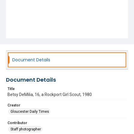
Document Details
Document Details
Title
Betsy DeMilia, 16, a Rockport Girl Scout, 1980
Creator
Gloucester Daily Times
Contributor
Staff photographer