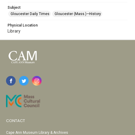
Subject
Gloucester Daily Times
Gloucester (Mass.)—History
Physical Location
Library
CONTACT
Cape Ann Museum Library & Archives