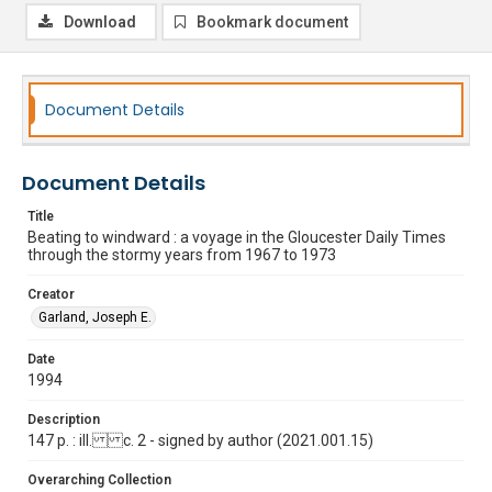
Download
Bookmark document
Document Details
Document Details
Title
Beating to windward : a voyage in the Gloucester Daily Times
through the stormy years from 1967 to 1973
Creator
Garland, Joseph E.
Date
1994
Description
147 p. : ill. c. 2 - signed by author (2021.001.15)
Overarching Collection