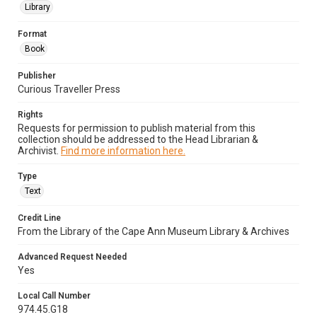
Library
Format
Book
Publisher
Curious Traveller Press
Rights
Requests for permission to publish material from this
collection should be addressed to the Head Librarian &
Archivist.
Find more information here.
Type
Text
Credit Line
From the Library of the Cape Ann Museum Library & Archives
Advanced Request Needed
Yes
Local Call Number
974.45.G18