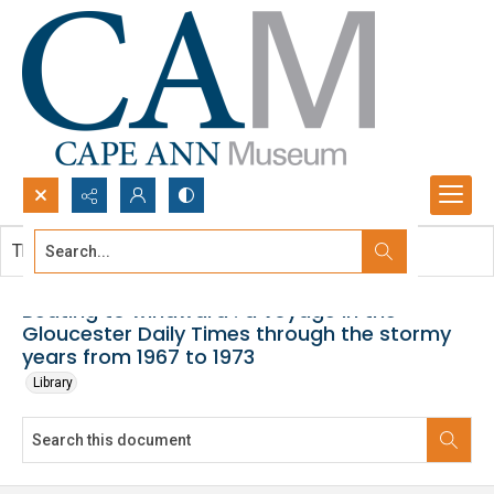
Search...
This document contains no images.
Advanced search
Beating to windward : a voyage in the
Gloucester Daily Times through the stormy
years from 1967 to 1973
Library