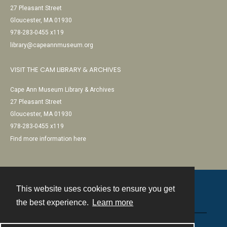
27 Pleasant Street
Gloucester, MA 01930
978-283-0455 x119
library@capeannmuseum.org
VISIT THE CAM LIBRARY & ARCHIVES
Cape Ann Museum Library & Archives
27 Pleasant Street
Gloucester, MA 01930
978-283-0455 x119
Find more information here
This website uses cookies to ensure you get
Contact
the best experience.
Learn more