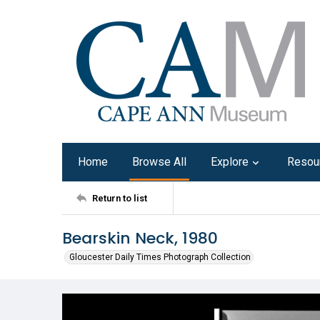
Home
Browse All
Explore
Resou
Return to list
Bearskin Neck, 1980
Gloucester Daily Times Photograph Collection