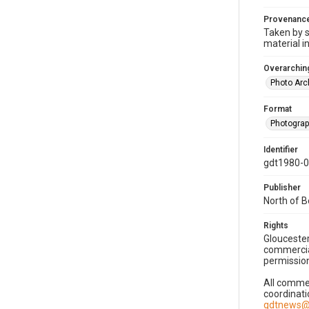
Provenanc
Taken by s
material i
Overarching
Photo Arc
Format
Photogra
Identifier
gdt1980-
Publisher
North of 
Rights
Gloucester
commercial
permission
All commer
coordinati
gdtnews@