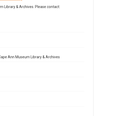
Library & Archives. Please contact:
e Cape Ann Museum Library & Archives