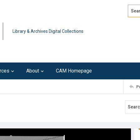
Search
Advan
Library & Archives Digital Collections
rces
About
CAM Homepage
P