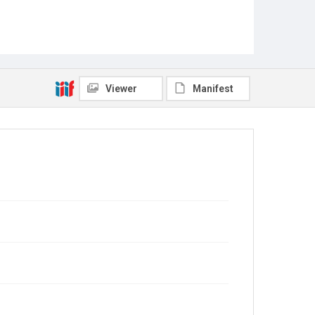
Viewer
Manifest