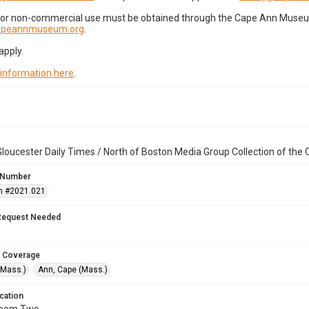
for non-commercial use must be obtained through the Cape Ann Museum 
capeannmuseum.org
.
apply.
 information here
.
loucester Daily Times / North of Boston Media Group Collection of th
 Number
n #2021.021
Request Needed
 Coverage
(Mass.)
Ann, Cape (Mass.)
cation