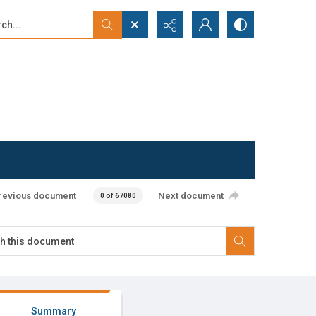
...
ced search
revious document
Next document
0 of 67080
Summary