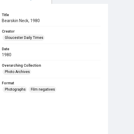
Title
Bearskin Neck, 1980
Creator
Gloucester Daily Times
Date
1980
Overarching Collection
Photo Archives
Format
Photographs
Film negatives