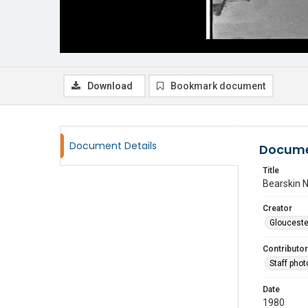
Download
Bookmark document
Document Details
Docume
Title
Bearskin 
Creator
Glouceste
Contributor
Staff pho
Date
1980