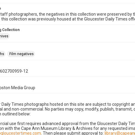
e
taff photographers, the negatives in this collection were preserved by th
n this collection was previously housed at the Gloucester Daily Times of
 Collection
hives
phs
Film negatives
0602700959-12
Boston Media Group
 Daily Times photographs hosted on this site are subject to copyright an
 and non-commercial. No parties may copy, modify, publish, transmit, o
 outlined below:
cial use first requires advanced approval from the Gloucester Daily T
on with the Cape Ann Museum Library & Archives for any requested imag
gloucestertimes.com
. Then please submit approval to:
library@capea