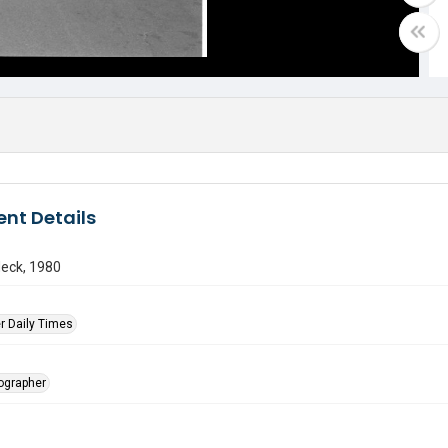
nt Details
Neck, 1980
r Daily Times
tographer