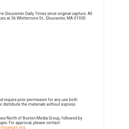
e Gloucester Daily Times since original capture. All
fices at 36 Whittemore St., Gloucester, MA 01930.
d require prior permission for any use both
r distribute the materials without express
imes/North of Boston Media Group, followed by
es. For approval, please contact:
nnmuseum.org
.