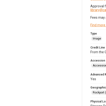
Approval 
library@
Fees may 
Find more
Type
Image
Credit Line
From the G
Accession
Accessio
Advanced 
Yes
Geographic
Rockport 
Physical Lo