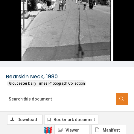
Bearskin Neck, 1980
Gloucester Daily Times Photograph Collection
Download
Bookmark document
Viewer
Manifest