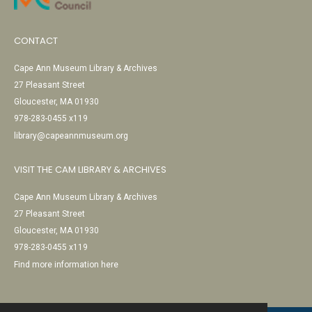
CONTACT
Cape Ann Museum Library & Archives
27 Pleasant Street
Gloucester, MA 01930
978-283-0455 x119
library@capeannmuseum.org
VISIT THE CAM LIBRARY & ARCHIVES
Cape Ann Museum Library & Archives
27 Pleasant Street
Gloucester, MA 01930
978-283-0455 x119
Find more information here