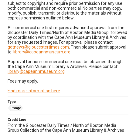
subject to copyright and require prior permission for any use
both commercial and non-commercial. No parties may copy,
modify, publish, transmit, or distribute the materials without
express permission outlined below:
All commercial use first requires advanced approval from the
Gloucester Daily Times/North of Boston Media Group, followed
by coordination with the Cape Ann Museum Library & Archives
for any requested images. For approval, please contact:
gdtnews@gloucestertimes.com
. Then please submit approval
to:
library@capeannmuseum.org
.
Approval for non-commercial use must be obtained through
the Cape Ann Museum Library & Archives. Please contact:
library@capeannmuseum.org
.
Fees may apply.
Find more information here
.
Type
Image
Credit Line
From the Gloucester Daily Times / North of Boston Media
Group Collection of the Cape Ann Museum Library & Archives