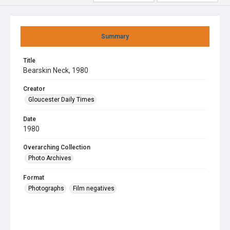
Summary
Title
Bearskin Neck, 1980
Creator
Gloucester Daily Times
Date
1980
Overarching Collection
Photo Archives
Format
Photographs
Film negatives