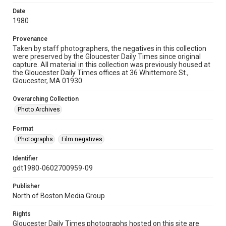
Date
1980
Provenance
Taken by staff photographers, the negatives in this collection
were preserved by the Gloucester Daily Times since original
capture. All material in this collection was previously housed at
the Gloucester Daily Times offices at 36 Whittemore St.,
Gloucester, MA 01930.
Overarching Collection
Photo Archives
Format
Photographs
Film negatives
Identifier
gdt1980-0602700959-09
Publisher
North of Boston Media Group
Rights
Gloucester Daily Times photographs hosted on this site are