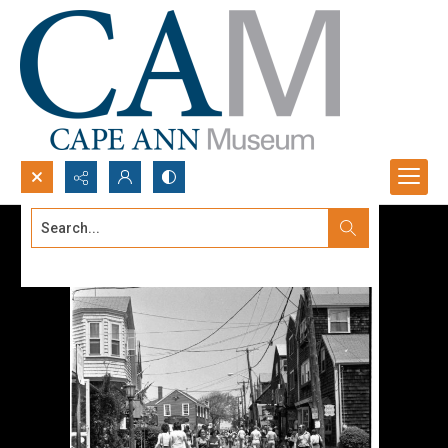
Search...
Advanced search