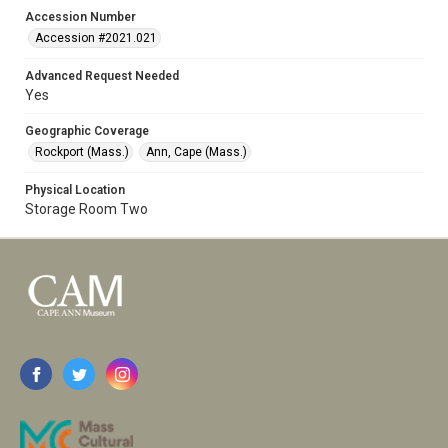
Accession Number
Accession #2021.021
Advanced Request Needed
Yes
Geographic Coverage
Rockport (Mass.)
Ann, Cape (Mass.)
Physical Location
Storage Room Two