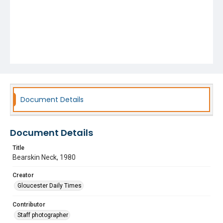
Document Details
Document Details
Title
Bearskin Neck, 1980
Creator
Gloucester Daily Times
Contributor
Staff photographer