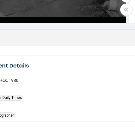
nt Details
Neck, 1980
r Daily Times
tographer