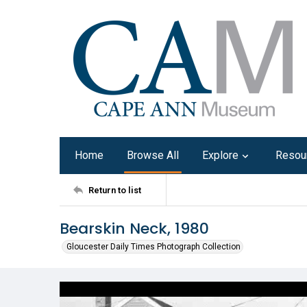
Home
Browse All
Explore
Resou
Return to list
Bearskin Neck, 1980
Gloucester Daily Times Photograph Collection