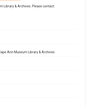
Library & Archives. Please contact:
e Cape Ann Museum Library & Archives