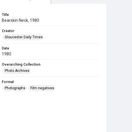
Title
Bearskin Neck, 1980
Creator
Gloucester Daily Times
Date
1980
Overarching Collection
Photo Archives
Format
Photographs
Film negatives