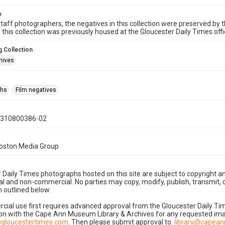
e
taff photographers, the negatives in this collection were preserved by th
n this collection was previously housed at the Gloucester Daily Times of
 Collection
hives
phs
Film negatives
0310800386-02
Boston Media Group
 Daily Times photographs hosted on this site are subject to copyright an
 and non-commercial. No parties may copy, modify, publish, transmit, o
 outlined below:
cial use first requires advanced approval from the Gloucester Daily T
on with the Cape Ann Museum Library & Archives for any requested imag
gloucestertimes.com
. Then please submit approval to:
library@capea