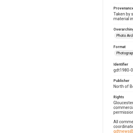
Provenanc
Taken by s
material i
Overarching
Photo Arc
Format
Photogra
Identifier
gdt1980-
Publisher
North of 
Rights
Gloucester
commercial
permission
All commer
coordinati
gdtnews@