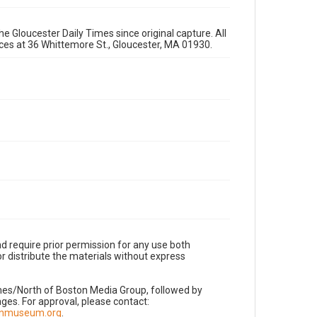
e Gloucester Daily Times since original capture. All
fices at 36 Whittemore St., Gloucester, MA 01930.
d require prior permission for any use both
r distribute the materials without express
imes/North of Boston Media Group, followed by
es. For approval, please contact:
nnmuseum.org
.