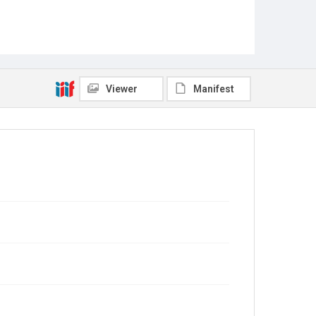
Viewer
Manifest