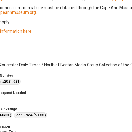
for non-commercial use must be obtained through the Cape Ann Museum 
capeannmuseum.org
.
apply.
 information here
.
loucester Daily Times / North of Boston Media Group Collection of th
 Number
n #2021.021
Request Needed
 Coverage
(Mass.)
Ann, Cape (Mass.)
cation