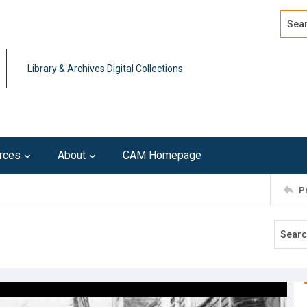
Search
Advan
Library & Archives Digital Collections
rces
About
CAM Homepage
P