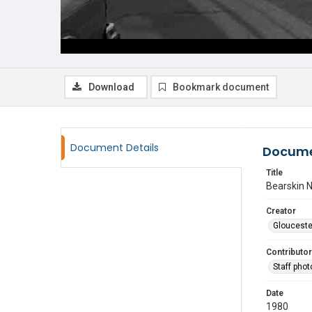
Download
Bookmark document
Document Details
Docume
Title
Bearskin 
Creator
Glouceste
Contributor
Staff pho
Date
1980