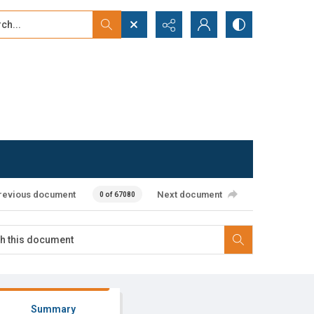
...
ced search
revious document
Next document
0 of 67080
Summary