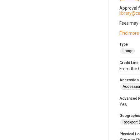
Approval 
library@
Fees may 
Find more
Type
Image
Credit Line
From the G
Accession
Accessio
Advanced 
Yes
Geographic
Rockport 
Physical Lo