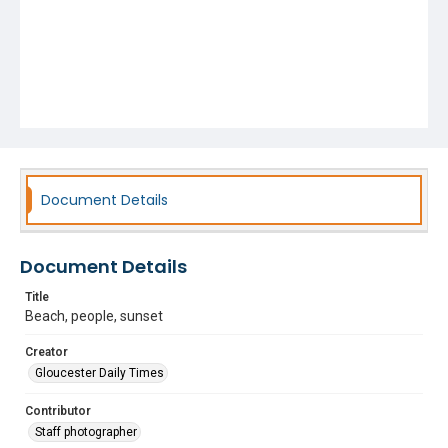
Document Details
Document Details
Title
Beach, people, sunset
Creator
Gloucester Daily Times
Contributor
Staff photographer