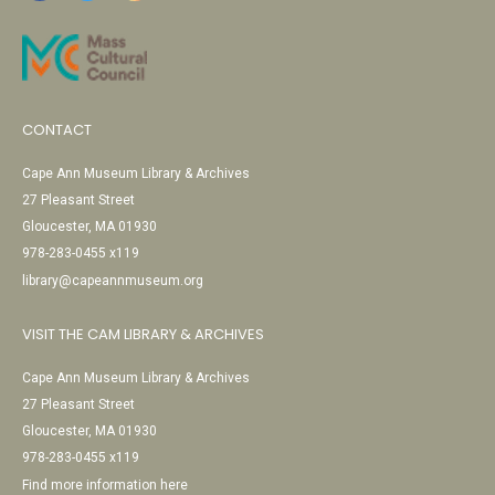
CONTACT
Cape Ann Museum Library & Archives
27 Pleasant Street
Gloucester, MA 01930
978-283-0455 x119
library@capeannmuseum.org
VISIT THE CAM LIBRARY & ARCHIVES
Cape Ann Museum Library & Archives
27 Pleasant Street
Gloucester, MA 01930
978-283-0455 x119
Find more information here