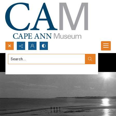
Search...
Advanced search