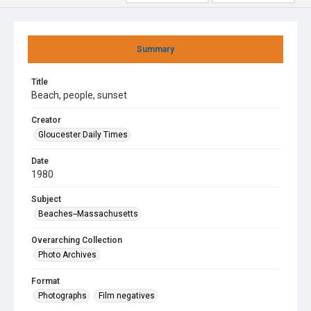
Summary
Title
Beach, people, sunset
Creator
Gloucester Daily Times
Date
1980
Subject
Beaches--Massachusetts
Overarching Collection
Photo Archives
Format
Photographs
Film negatives