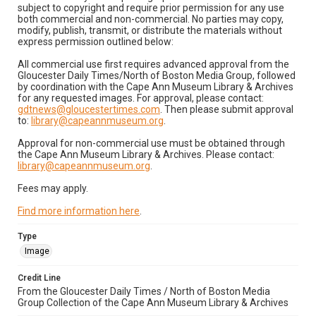
subject to copyright and require prior permission for any use
both commercial and non-commercial. No parties may copy,
modify, publish, transmit, or distribute the materials without
express permission outlined below:
All commercial use first requires advanced approval from the
Gloucester Daily Times/North of Boston Media Group, followed
by coordination with the Cape Ann Museum Library & Archives
for any requested images. For approval, please contact:
gdtnews@gloucestertimes.com
. Then please submit approval
to:
library@capeannmuseum.org
.
Approval for non-commercial use must be obtained through
the Cape Ann Museum Library & Archives. Please contact:
library@capeannmuseum.org
.
Fees may apply.
Find more information here
.
Type
Image
Credit Line
From the Gloucester Daily Times / North of Boston Media
Group Collection of the Cape Ann Museum Library & Archives