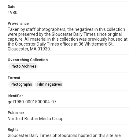
Date
1980
Provenance
Taken by staff photographers, the negatives in this collection
were preserved by the Gloucester Daily Times since original
capture. All material in this collection was previously housed at
the Gloucester Daily Times offices at 36 Whittemore St.,
Gloucester, MA 01930.
Overarching Collection
Photo Archives
Format
Photographs
Film negatives
Identifier
gdt1980-0001800004-07
Publisher
North of Boston Media Group
Rights
Gloucester Daily Times photographs hosted on this site are