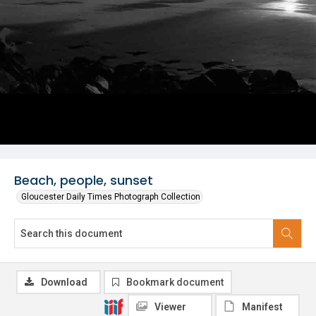
Beach, people, sunset
Gloucester Daily Times Photograph Collection
Download
Bookmark document
Viewer
Manifest