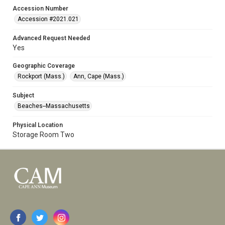
Accession Number
Accession #2021.021
Advanced Request Needed
Yes
Geographic Coverage
Rockport (Mass.)
Ann, Cape (Mass.)
Subject
Beaches--Massachusetts
Physical Location
Storage Room Two