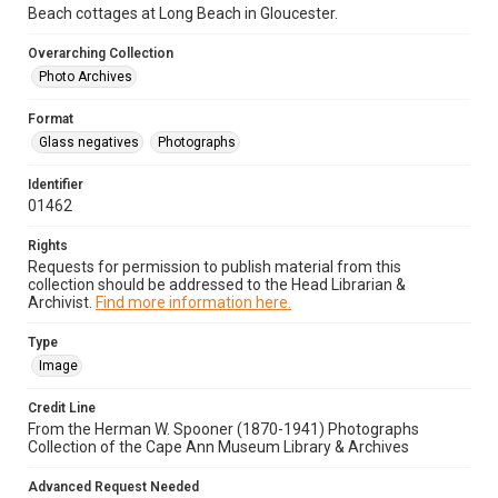
Beach cottages at Long Beach in Gloucester.
Overarching Collection
Photo Archives
Format
Glass negatives
Photographs
Identifier
01462
Rights
Requests for permission to publish material from this
collection should be addressed to the Head Librarian &
Archivist.
Find more information here.
Type
Image
Credit Line
From the Herman W. Spooner (1870-1941) Photographs
Collection of the Cape Ann Museum Library & Archives
Advanced Request Needed