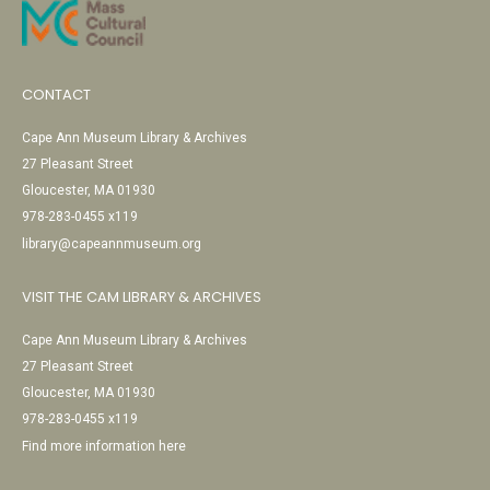
CONTACT
Cape Ann Museum Library & Archives
27 Pleasant Street
Gloucester, MA 01930
978-283-0455 x119
library@capeannmuseum.org
VISIT THE CAM LIBRARY & ARCHIVES
Cape Ann Museum Library & Archives
27 Pleasant Street
Gloucester, MA 01930
978-283-0455 x119
Find more information here