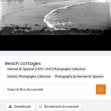
Beach cottages
Herman W. Spooner (1870–1941) Photographs Collection
Historic Photographs Collection
Photographs by Herman W. Spooner
Download
Bookmark document