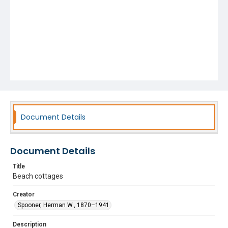
Document Details
Document Details
Title
Beach cottages
Creator
Spooner, Herman W., 1870–1941
Description