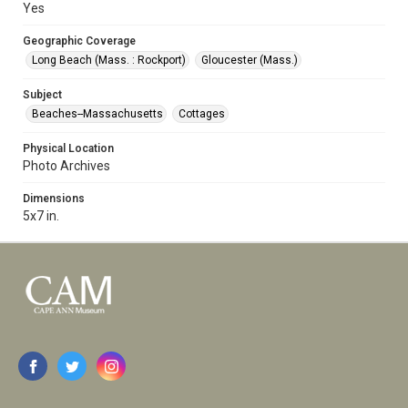
Yes
Geographic Coverage
Long Beach (Mass. : Rockport)
Gloucester (Mass.)
Subject
Beaches--Massachusetts
Cottages
Physical Location
Photo Archives
Dimensions
5x7 in.