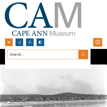
Search...
Advanced search