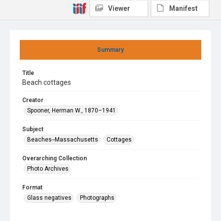
Viewer
Manifest
Summary
Title
Beach cottages
Creator
Spooner, Herman W., 1870–1941
Subject
Beaches--Massachusetts
Cottages
Overarching Collection
Photo Archives
Format
Glass negatives
Photographs