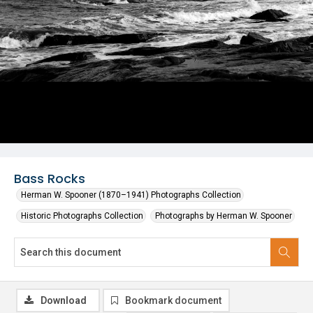
Bass Rocks
Herman W. Spooner (1870–1941) Photographs Collection
Historic Photographs Collection
Photographs by Herman W. Spooner
Download
Bookmark document