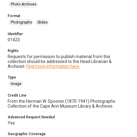
Photo Archives
Format
Photographs
Slides
Identifier
01423
Rights
Requests for permission to publish material from this
collection should be addressed to the Head Librarian &
Archivist.
Find more information here.
Type
Image
Credit Line
From the Herman W. Spooner (1870-1941) Photographs
Collection of the Cape Ann Museum Library & Archives
Advanced Request Needed
Yes
Geographic Coverage