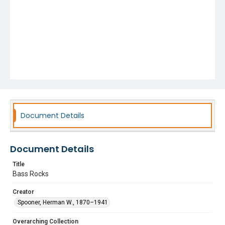
Document Details
Document Details
Title
Bass Rocks
Creator
Spooner, Herman W., 1870–1941
Overarching Collection