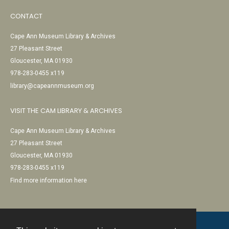
CONTACT
Cape Ann Museum Library & Archives
27 Pleasant Street
Gloucester, MA 01930
978-283-0455 x119
library@capeannmuseum.org
VISIT THE CAM LIBRARY & ARCHIVES
Cape Ann Museum Library & Archives
27 Pleasant Street
Gloucester, MA 01930
978-283-0455 x119
Find more information here