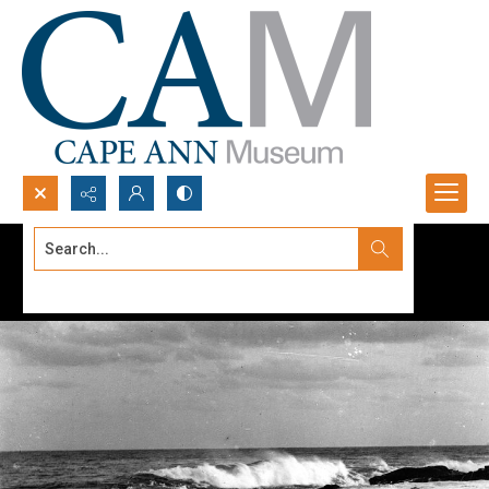
Search...
Advanced search