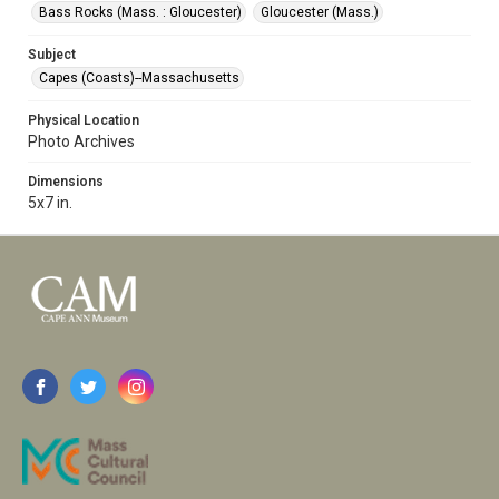
Bass Rocks (Mass. : Gloucester)
Gloucester (Mass.)
Subject
Capes (Coasts)--Massachusetts
Physical Location
Photo Archives
Dimensions
5x7 in.