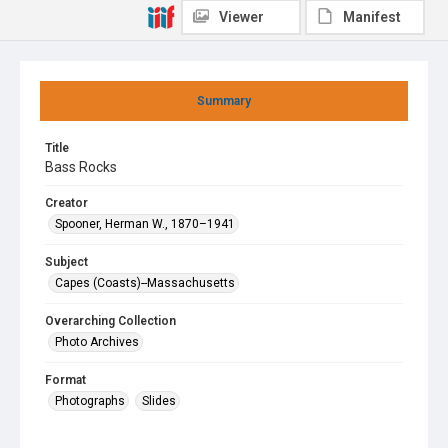
Viewer
Manifest
Summary
Title
Bass Rocks
Creator
Spooner, Herman W., 1870–1941
Subject
Capes (Coasts)--Massachusetts
Overarching Collection
Photo Archives
Format
Photographs
Slides