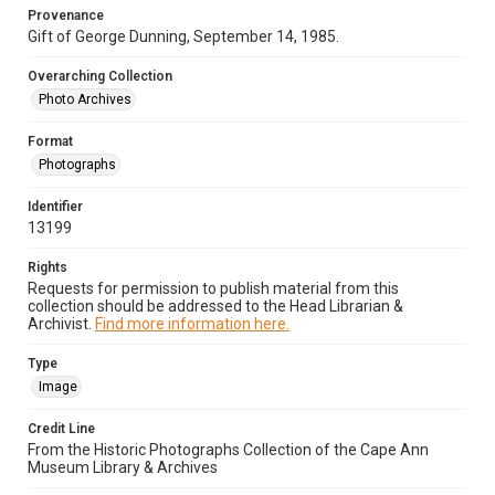
Provenance
Gift of George Dunning, September 14, 1985.
Overarching Collection
Photo Archives
Format
Photographs
Identifier
13199
Rights
Requests for permission to publish material from this
collection should be addressed to the Head Librarian &
Archivist.
Find more information here.
Type
Image
Credit Line
From the Historic Photographs Collection of the Cape Ann
Museum Library & Archives