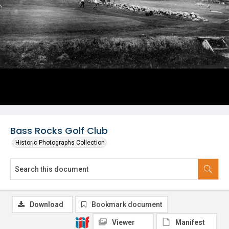
Bass Rocks Golf Club
Historic Photographs Collection
Download
Bookmark document
Viewer
Manifest