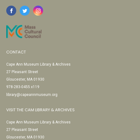
CONTACT
Cape Ann Museum Library & Archives
27 Pleasant Street
Gloucester, MA 01930
978-283-0455 x119
library@capeannmuseum.org
VISIT THE CAM LIBRARY & ARCHIVES
Cape Ann Museum Library & Archives
27 Pleasant Street
Gloucester, MA 01930