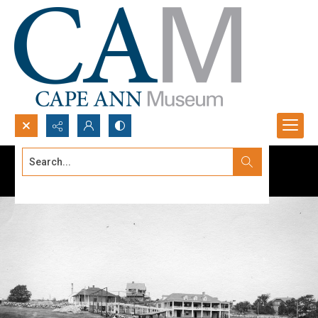
Search...
Advanced search