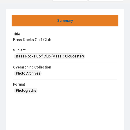
Summary
Title
Bass Rocks Golf Club
Subject
Bass Rocks Golf Club (Mass. : Gloucester)
Overarching Collection
Photo Archives
Format
Photographs