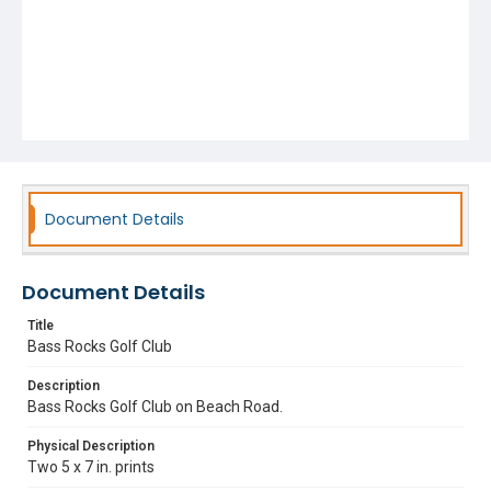
Document Details
Document Details
Title
Bass Rocks Golf Club
Description
Bass Rocks Golf Club on Beach Road.
Physical Description
Two 5 x 7 in. prints