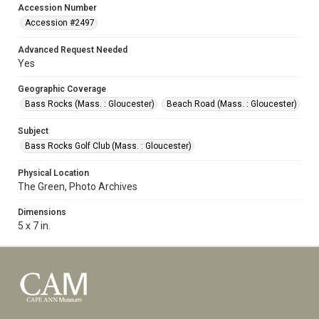
Accession Number
Accession #2497
Advanced Request Needed
Yes
Geographic Coverage
Bass Rocks (Mass. : Gloucester)
Beach Road (Mass. : Gloucester)
Subject
Bass Rocks Golf Club (Mass. : Gloucester)
Physical Location
The Green, Photo Archives
Dimensions
5 x 7 in.