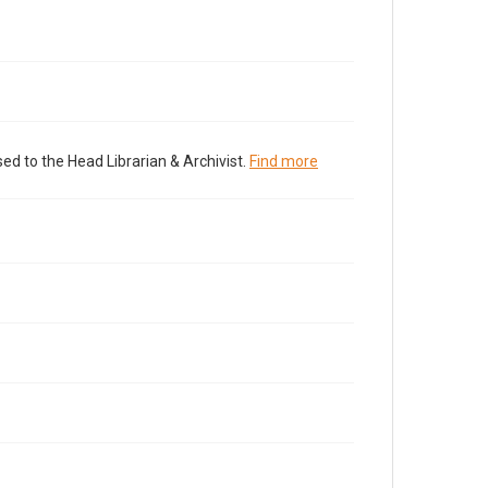
ed to the Head Librarian & Archivist.
Find more