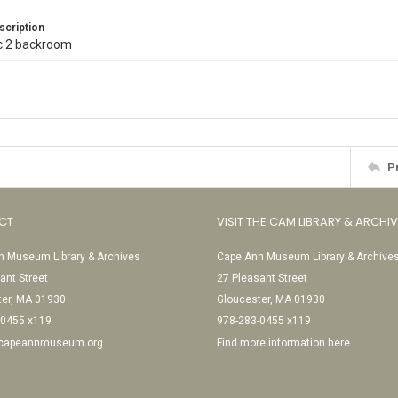
scription
l. c.2 backroom
P
CT
VISIT THE CAM LIBRARY & ARCHI
 Museum Library & Archives
Cape Ann Museum Library & Archive
ant Street
27 Pleasant Street
ter, MA 01930
Gloucester, MA 01930
-0455 x119
978-283-0455 x119
@capeannmuseum.org
Find more information here