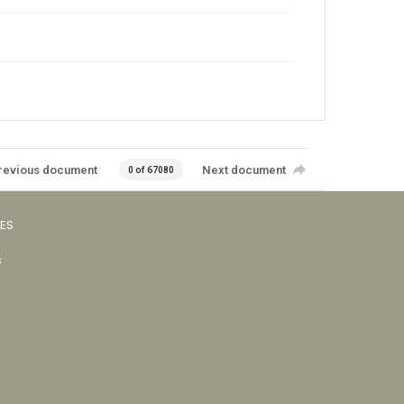
revious document
Next document
0 of 67080
VES
s