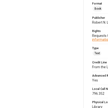
Format
Book
Publisher
Robert N.
Rights
Requests f
informatio
Type
Text
Credit Line
From the 
Advanced 
Yes
Local Call
796.352
Physical Lo
Library