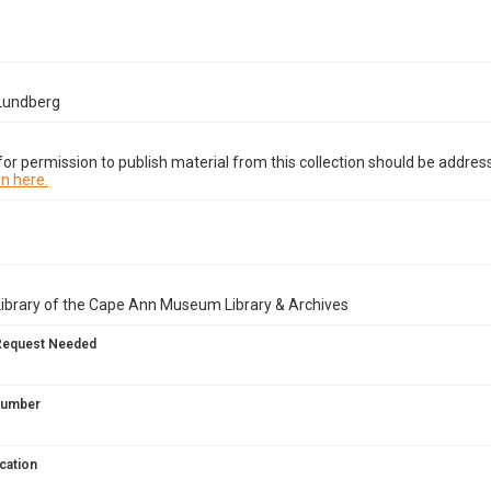
 Lundberg
or permission to publish material from this collection should be address
n here.
Library of the Cape Ann Museum Library & Archives
Request Needed
 Number
cation