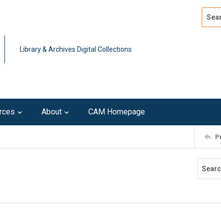
Search
Advan
Library & Archives Digital Collections
rces
About
CAM Homepage
P