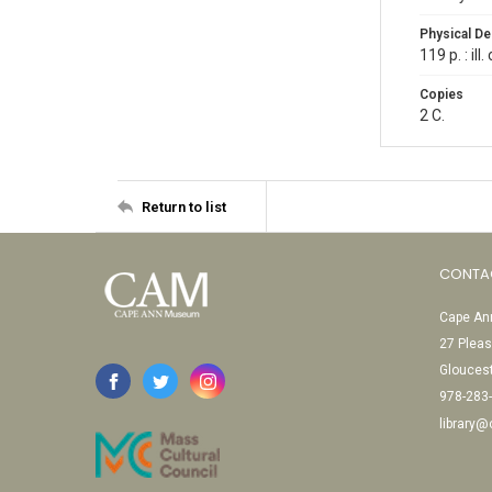
Physical De
119 p. : il
Copies
2 C.
Return to list
CONTA
Cape Ann
27 Pleas
Glouces
978-283
library