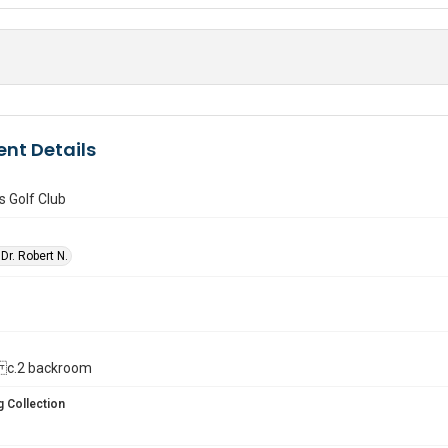
nt Details
 Golf Club
Dr. Robert N.
ll. c.2 backroom
 Collection