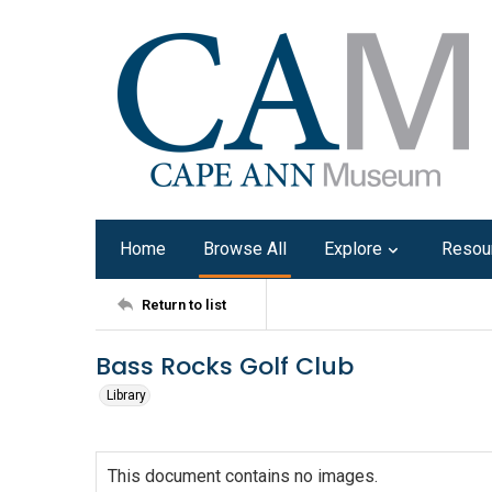
Home
Browse All
Explore
Resou
Return to list
Bass Rocks Golf Club
Library
This document contains no images.