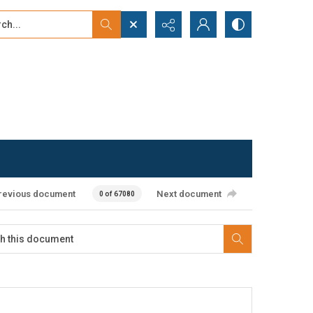
...
ced search
revious document
Next document
0 of 67080