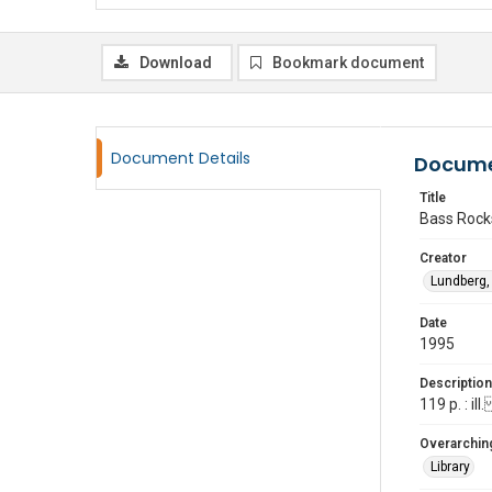
Download
Bookmark document
Document Details
Docume
Title
Bass Rocks
Creator
Lundberg, 
Date
1995
Description
119 p. : i
Overarching
Library