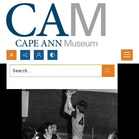
Search...
Advanced search