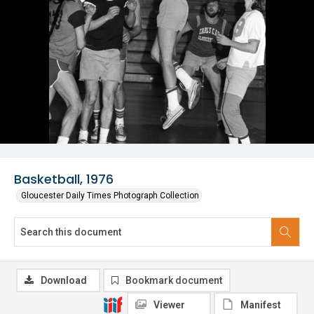
Basketball, 1976
Gloucester Daily Times Photograph Collection
Download
Bookmark document
Viewer
Manifest