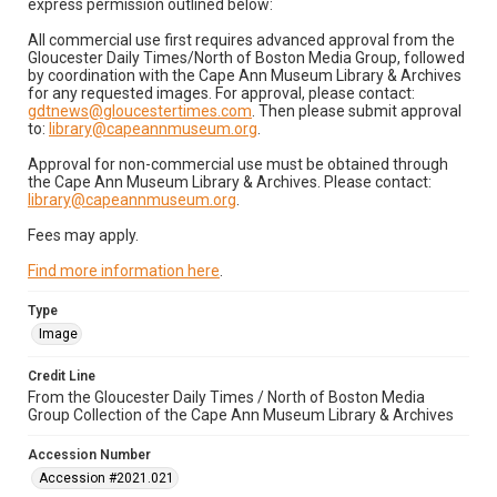
express permission outlined below:
All commercial use first requires advanced approval from the
Gloucester Daily Times/North of Boston Media Group, followed
by coordination with the Cape Ann Museum Library & Archives
for any requested images. For approval, please contact:
gdtnews@gloucestertimes.com
. Then please submit approval
to:
library@capeannmuseum.org
.
Approval for non-commercial use must be obtained through
the Cape Ann Museum Library & Archives. Please contact:
library@capeannmuseum.org
.
Fees may apply.
Find more information here
.
Type
Image
Credit Line
From the Gloucester Daily Times / North of Boston Media
Group Collection of the Cape Ann Museum Library & Archives
Accession Number
Accession #2021.021