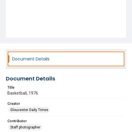
Document Details
Document Details
Title
Basketball, 1976
Creator
Gloucester Daily Times
Contributor
Staff photographer