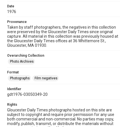
Date
1976
Provenance
Taken by staff photographers, the negatives in this collection
were preserved by the Gloucester Daily Times since original
capture. All material in this collection was previously housed at
the Gloucester Daily Times offices at 36 Whittemore St.,
Gloucester, MA 01930.
Overarching Collection
Photo Archives
Format
Photographs
Film negatives
Identifier
gdt1976-03050349-20
Rights
Gloucester Daily Times photographs hosted on this site are
subject to copyright and require prior permission for any use
both commercial and non-commercial. No parties may copy,
modify, publish, transmit, or distribute the materials without