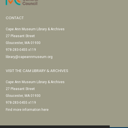
CONTACT
Cape Ann Museum Library & Archives
27 Pleasant Street
Gloucester, MA 01930
978-283-0455 x119
library@capeannmuseum.org
VISIT THE CAM LIBRARY & ARCHIVES
Cape Ann Museum Library & Archives
27 Pleasant Street
Gloucester, MA 01930
978-283-0455 x119
Find more information here