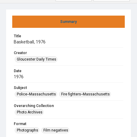
Summary
Title
Basketball, 1976
Creator
Gloucester Daily Times
Date
1976
Subject
Police--Massachusetts
Fire fighters--Massachusetts
Overarching Collection
Photo Archives
Format
Photographs
Film negatives