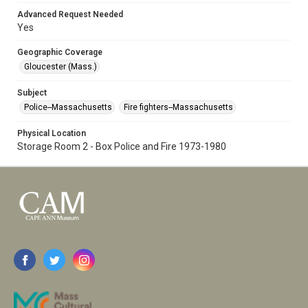
Advanced Request Needed
Yes
Geographic Coverage
Gloucester (Mass.)
Subject
Police--Massachusetts
Fire fighters--Massachusetts
Physical Location
Storage Room 2 - Box Police and Fire 1973-1980