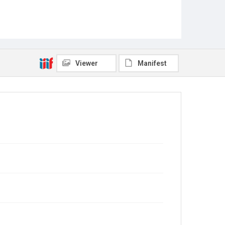
Viewer
Manifest