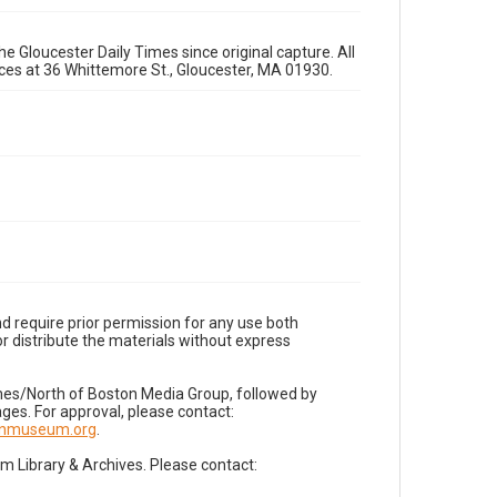
e Gloucester Daily Times since original capture. All
fices at 36 Whittemore St., Gloucester, MA 01930.
d require prior permission for any use both
r distribute the materials without express
imes/North of Boston Media Group, followed by
es. For approval, please contact:
nnmuseum.org
.
Library & Archives. Please contact: