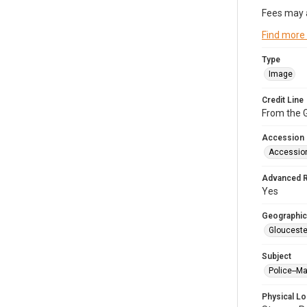
Fees may 
Find more
Type
Image
Credit Line
From the G
Accession
Accessio
Advanced 
Yes
Geographic
Glouceste
Subject
Police--M
Physical Lo