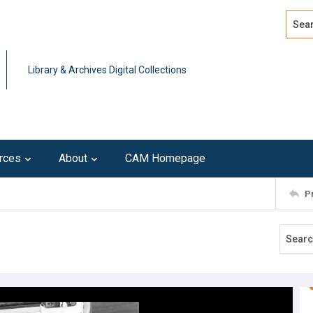
Search
Advan
Library & Archives Digital Collections
rces
About
CAM Homepage
P