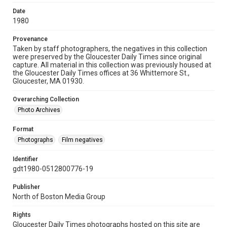
Date
1980
Provenance
Taken by staff photographers, the negatives in this collection
were preserved by the Gloucester Daily Times since original
capture. All material in this collection was previously housed at
the Gloucester Daily Times offices at 36 Whittemore St.,
Gloucester, MA 01930.
Overarching Collection
Photo Archives
Format
Photographs
Film negatives
Identifier
gdt1980-0512800776-19
Publisher
North of Boston Media Group
Rights
Gloucester Daily Times photographs hosted on this site are