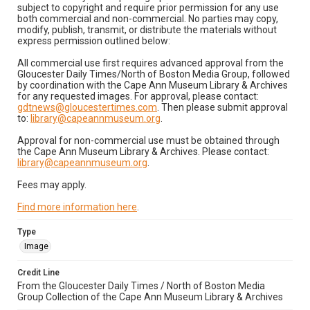
subject to copyright and require prior permission for any use
both commercial and non-commercial. No parties may copy,
modify, publish, transmit, or distribute the materials without
express permission outlined below:
All commercial use first requires advanced approval from the
Gloucester Daily Times/North of Boston Media Group, followed
by coordination with the Cape Ann Museum Library & Archives
for any requested images. For approval, please contact:
gdtnews@gloucestertimes.com
. Then please submit approval
to:
library@capeannmuseum.org
.
Approval for non-commercial use must be obtained through
the Cape Ann Museum Library & Archives. Please contact:
library@capeannmuseum.org
.
Fees may apply.
Find more information here
.
Type
Image
Credit Line
From the Gloucester Daily Times / North of Boston Media
Group Collection of the Cape Ann Museum Library & Archives