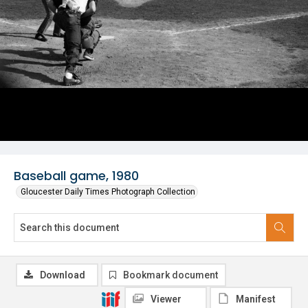
Baseball game, 1980
Gloucester Daily Times Photograph Collection
Download
Bookmark document
Viewer
Manifest