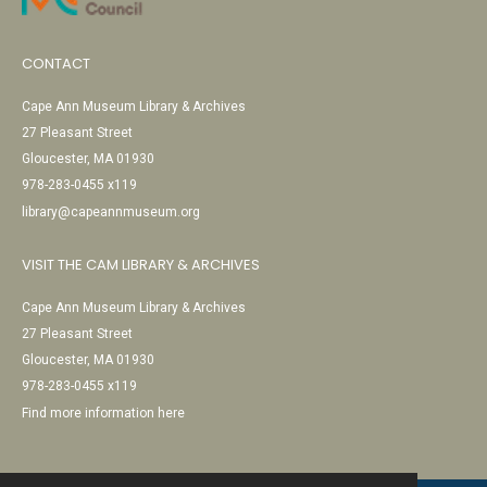
CONTACT
Cape Ann Museum Library & Archives
27 Pleasant Street
Gloucester, MA 01930
978-283-0455 x119
library@capeannmuseum.org
VISIT THE CAM LIBRARY & ARCHIVES
Cape Ann Museum Library & Archives
27 Pleasant Street
Gloucester, MA 01930
978-283-0455 x119
Find more information here