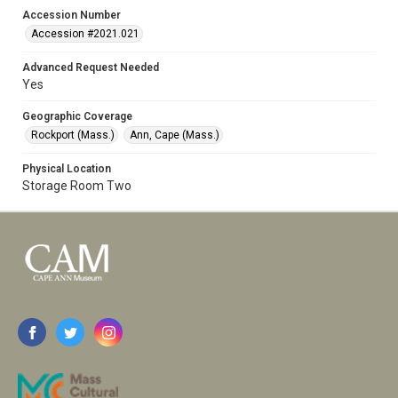
Accession Number
Accession #2021.021
Advanced Request Needed
Yes
Geographic Coverage
Rockport (Mass.)
Ann, Cape (Mass.)
Physical Location
Storage Room Two