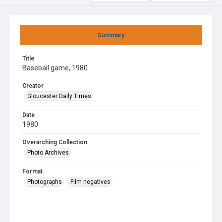
Summary
Title
Baseball game, 1980
Creator
Gloucester Daily Times
Date
1980
Overarching Collection
Photo Archives
Format
Photographs
Film negatives