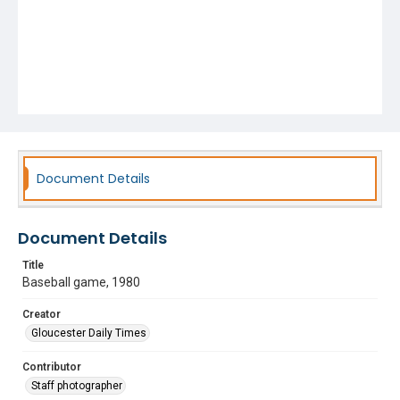
Document Details
Document Details
Title
Baseball game, 1980
Creator
Gloucester Daily Times
Contributor
Staff photographer