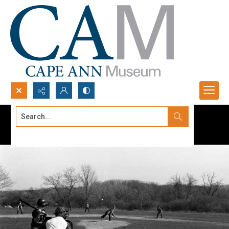
Search...
Advanced search