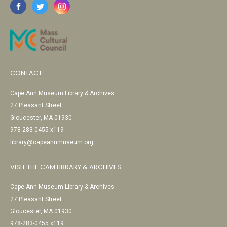
CONTACT
Cape Ann Museum Library & Archives
27 Pleasant Street
Gloucester, MA 01930
978-283-0455 x119
library@capeannmuseum.org
VISIT THE CAM LIBRARY & ARCHIVES
Cape Ann Museum Library & Archives
27 Pleasant Street
Gloucester, MA 01930
978-283-0455 x119