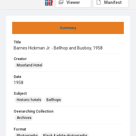
Viewer
Manifest
Summary
Title
Barnes Hickman Jr. - Bellhop and Busboy, 1958
Creator
Moorland Hotel
Date
1958
Subject
Historic hotels
Bellhops
Overarching Collection
Archives
Format
Photographs
Black & white photographs