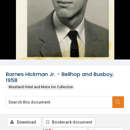
Barnes Hickman Jr. - Bellhop and Busboy,
1958
Moorland Hotel and Motor Inn Collection
Download
Bookmark document