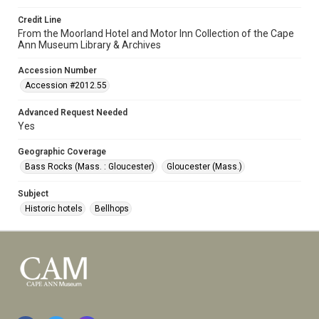
Credit Line
From the Moorland Hotel and Motor Inn Collection of the Cape
Ann Museum Library & Archives
Accession Number
Accession #2012.55
Advanced Request Needed
Yes
Geographic Coverage
Bass Rocks (Mass. : Gloucester)
Gloucester (Mass.)
Subject
Historic hotels
Bellhops