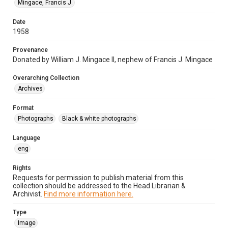
Mingace, Francis J.
Date
1958
Provenance
Donated by William J. Mingace II, nephew of Francis J. Mingace
Overarching Collection
Archives
Format
Photographs
Black & white photographs
Language
eng
Rights
Requests for permission to publish material from this
collection should be addressed to the Head Librarian &
Archivist.
Find more information here.
Type
Image