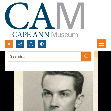
Search...
Advanced search