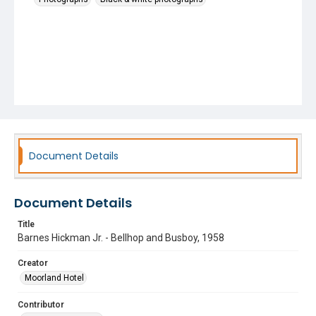
Document Details
Document Details
Title
Barnes Hickman Jr. - Bellhop and Busboy, 1958
Creator
Moorland Hotel
Contributor