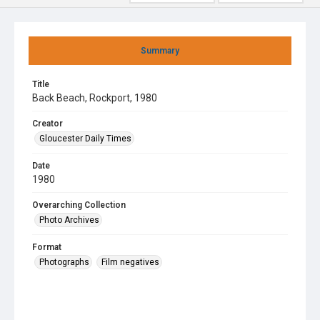
Summary
Title
Back Beach, Rockport, 1980
Creator
Gloucester Daily Times
Date
1980
Overarching Collection
Photo Archives
Format
Photographs
Film negatives