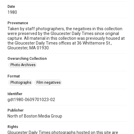
Date
1980
Provenance
Taken by staff photographers, the negatives in this collection
were preserved by the Gloucester Daily Times since original
capture. All material in this collection was previously housed at
the Gloucester Daily Times offices at 36 Whittemore St.,
Gloucester, MA 01930.
Overarching Collection
Photo Archives
Format
Photographs
Film negatives
Identifier
gdt1980-0609701023-02
Publisher
North of Boston Media Group
Rights
Gloucester Daily Times photographs hosted on this site are