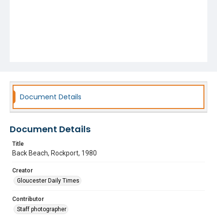
Document Details
Document Details
Title
Back Beach, Rockport, 1980
Creator
Gloucester Daily Times
Contributor
Staff photographer