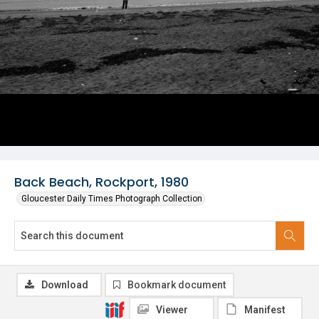
Back Beach, Rockport, 1980
Gloucester Daily Times Photograph Collection
Download
Bookmark document
Viewer
Manifest