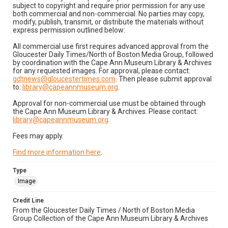
subject to copyright and require prior permission for any use
both commercial and non-commercial. No parties may copy,
modify, publish, transmit, or distribute the materials without
express permission outlined below:
All commercial use first requires advanced approval from the
Gloucester Daily Times/North of Boston Media Group, followed
by coordination with the Cape Ann Museum Library & Archives
for any requested images. For approval, please contact:
gdtnews@gloucestertimes.com
. Then please submit approval
to:
library@capeannmuseum.org
.
Approval for non-commercial use must be obtained through
the Cape Ann Museum Library & Archives. Please contact:
library@capeannmuseum.org
.
Fees may apply.
Find more information here
.
Type
Image
Credit Line
From the Gloucester Daily Times / North of Boston Media
Group Collection of the Cape Ann Museum Library & Archives