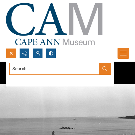
Search...
Advanced search