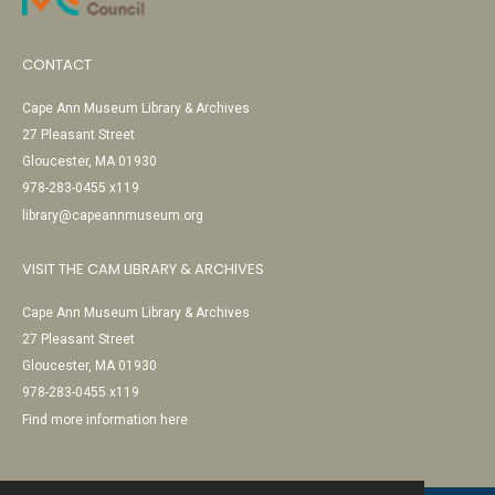
CONTACT
Cape Ann Museum Library & Archives
27 Pleasant Street
Gloucester, MA 01930
978-283-0455 x119
library@capeannmuseum.org
VISIT THE CAM LIBRARY & ARCHIVES
Cape Ann Museum Library & Archives
27 Pleasant Street
Gloucester, MA 01930
978-283-0455 x119
Find more information here