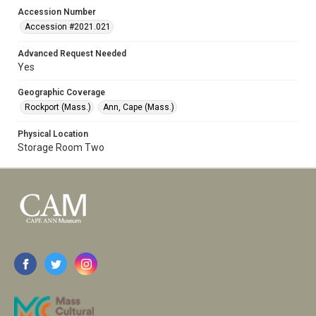
Accession Number
Accession #2021.021
Advanced Request Needed
Yes
Geographic Coverage
Rockport (Mass.)
Ann, Cape (Mass.)
Physical Location
Storage Room Two