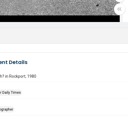
nt Details
h? in Rockport, 1980
r Daily Times
tographer