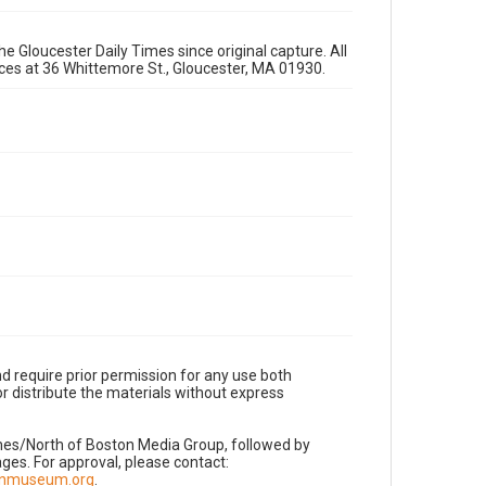
e Gloucester Daily Times since original capture. All
fices at 36 Whittemore St., Gloucester, MA 01930.
d require prior permission for any use both
r distribute the materials without express
imes/North of Boston Media Group, followed by
es. For approval, please contact:
nnmuseum.org
.