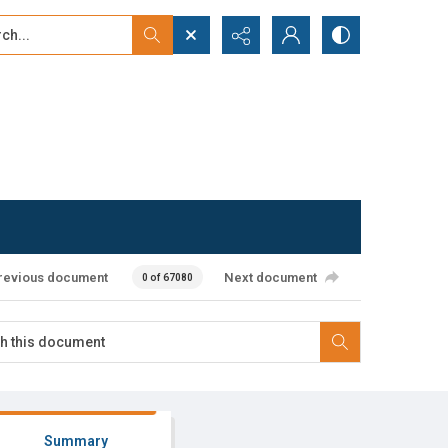
...
ced search
revious document
Next document
0 of 67080
Summary