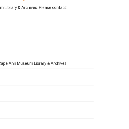
Library & Archives. Please contact:
e Cape Ann Museum Library & Archives