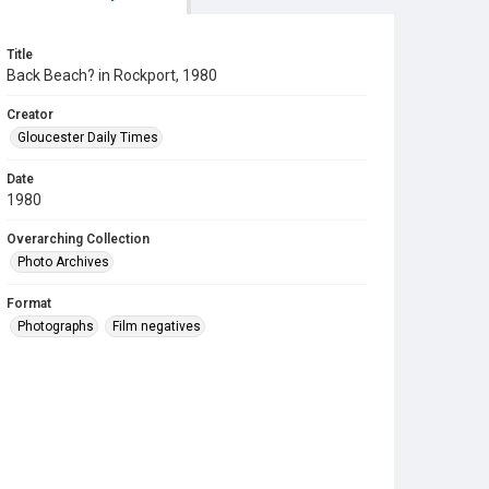
Title
Back Beach? in Rockport, 1980
Creator
Gloucester Daily Times
Date
1980
Overarching Collection
Photo Archives
Format
Photographs
Film negatives