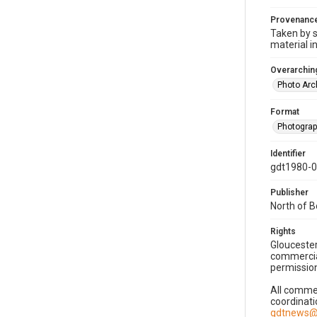
Provenanc
Taken by s
material i
Overarching
Photo Arc
Format
Photogra
Identifier
gdt1980-
Publisher
North of 
Rights
Gloucester
commercial
permission
All commer
coordinati
gdtnews@