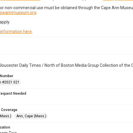
for non-commercial use must be obtained through the Cape Ann Museum 
capeannmuseum.org
.
apply.
 information here
.
loucester Daily Times / North of Boston Media Group Collection of th
 Number
n #2021.021
Request Needed
 Coverage
(Mass.)
Ann, Cape (Mass.)
cation