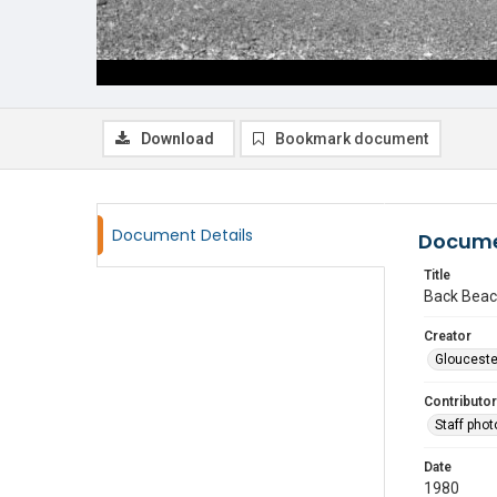
Download
Bookmark document
Document Details
Docume
Title
Back Beac
Creator
Glouceste
Contributor
Staff pho
Date
1980