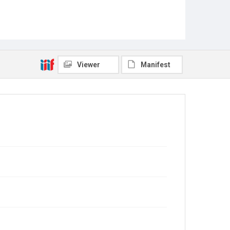
Viewer
Manifest