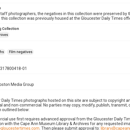
e
taff photographers, the negatives in this collection were preserved by th
n this collection was previously housed at the Gloucester Daily Times of
 Collection
hives
phs
Film negatives
0317800418-01
Boston Media Group
 Daily Times photographs hosted on this site are subject to copyright an
 and non-commercial. No parties may copy, modify, publish, transmit, o
 outlined below:
cial use first requires advanced approval from the Gloucester Daily T
on with the Cape Ann Museum Library & Archives for any requested imag
gloucestertimes.com
. Then please submit approval to:
library@capea