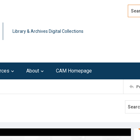
Search
Advan
Library & Archives Digital Collections
rces
About
CAM Homepage
P