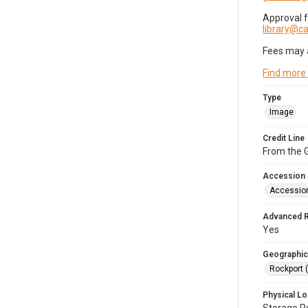
Approval 
library@
Fees may 
Find more
Type
Image
Credit Line
From the G
Accession
Accessio
Advanced 
Yes
Geographic
Rockport 
Physical Lo