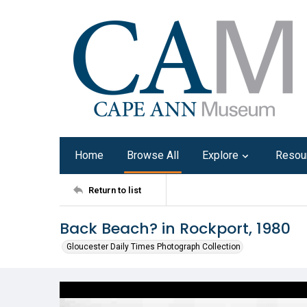
Home
Browse All
Explore
Resou
Return to list
Back Beach? in Rockport, 1980
Gloucester Daily Times Photograph Collection