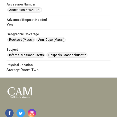
Accession Number
Accession #2021.021
Advanced Request Needed
Yes
Geographic Coverage
Rockport (Mass.)
Ann, Cape (Mass.)
Subject
Infants--Massachusetts
Hospitals--Massachusetts
Physical Location
Storage Room Two