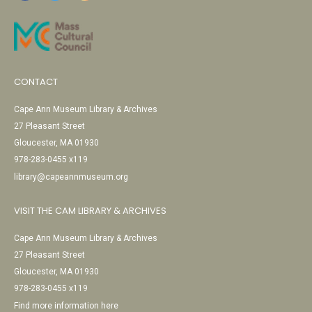
CONTACT
Cape Ann Museum Library & Archives
27 Pleasant Street
Gloucester, MA 01930
978-283-0455 x119
library@capeannmuseum.org
VISIT THE CAM LIBRARY & ARCHIVES
Cape Ann Museum Library & Archives
27 Pleasant Street
Gloucester, MA 01930
978-283-0455 x119
Find more information here