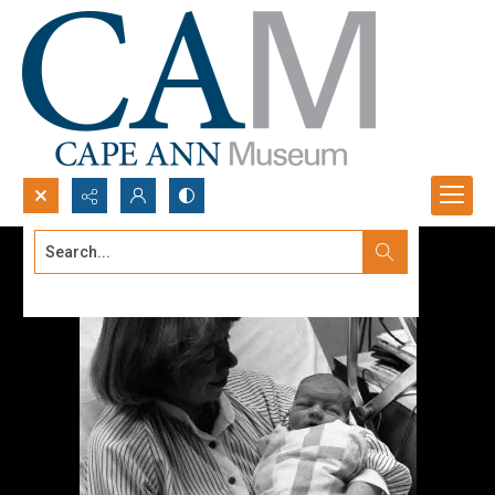
Search...
Advanced search