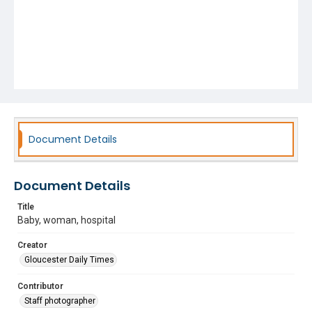
Document Details
Document Details
Title
Baby, woman, hospital
Creator
Gloucester Daily Times
Contributor
Staff photographer