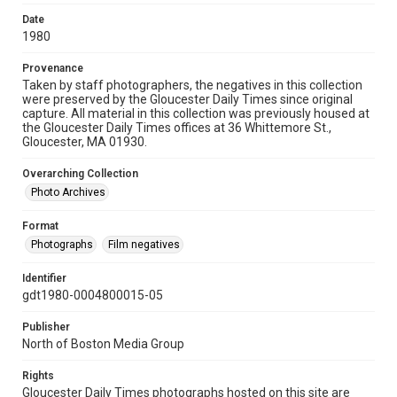
Date
1980
Provenance
Taken by staff photographers, the negatives in this collection
were preserved by the Gloucester Daily Times since original
capture. All material in this collection was previously housed at
the Gloucester Daily Times offices at 36 Whittemore St.,
Gloucester, MA 01930.
Overarching Collection
Photo Archives
Format
Photographs
Film negatives
Identifier
gdt1980-0004800015-05
Publisher
North of Boston Media Group
Rights
Gloucester Daily Times photographs hosted on this site are