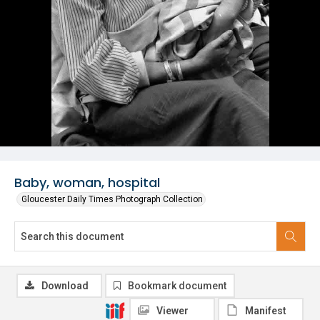
Baby, woman, hospital
Gloucester Daily Times Photograph Collection
Download
Bookmark document
Viewer
Manifest