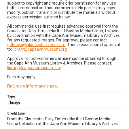
subject to copyright and require prior permission for any use
both commercial and non-commercial. No parties may copy,
modify, publish, transmit, or distribute the materials without
express permission outlined below:
All commercial use first requires advanced approval from the
Gloucester Daily Times/North of Boston Media Group, followed
by coordination with the Cape Ann Museum Library & Archives
for any requested images. For approval, please contact:
gdtnews@gloucestertimes.com
. Then please submit approval
to:
library@capeannmuseum.org
.
Approval for non-commercial use must be obtained through
the Cape Ann Museum Library & Archives. Please contact:
library@capeannmuseum.org
.
Fees may apply.
Find more information here
.
Type
Image
Credit Line
From the Gloucester Daily Times / North of Boston Media
Group Collection of the Cape Ann Museum Library & Archives