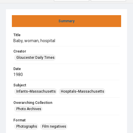
Summary
Title
Baby, woman, hospital
Creator
Gloucester Daily Times
Date
1980
Subject
Infants--Massachusetts
Hospitals--Massachusetts
Overarching Collection
Photo Archives
Format
Photographs
Film negatives