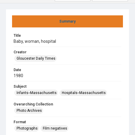
Summary
Title
Baby, woman, hospital
Creator
Gloucester Daily Times
Date
1980
Subject
Infants--Massachusetts
Hospitals--Massachusetts
Overarching Collection
Photo Archives
Format
Photographs
Film negatives