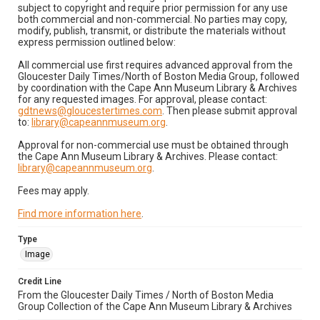
subject to copyright and require prior permission for any use
both commercial and non-commercial. No parties may copy,
modify, publish, transmit, or distribute the materials without
express permission outlined below:
All commercial use first requires advanced approval from the
Gloucester Daily Times/North of Boston Media Group, followed
by coordination with the Cape Ann Museum Library & Archives
for any requested images. For approval, please contact:
gdtnews@gloucestertimes.com
. Then please submit approval
to:
library@capeannmuseum.org
.
Approval for non-commercial use must be obtained through
the Cape Ann Museum Library & Archives. Please contact:
library@capeannmuseum.org
.
Fees may apply.
Find more information here
.
Type
Image
Credit Line
From the Gloucester Daily Times / North of Boston Media
Group Collection of the Cape Ann Museum Library & Archives