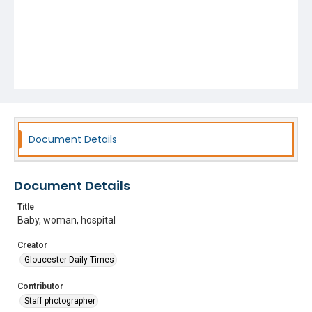
Document Details
Document Details
Title
Baby, woman, hospital
Creator
Gloucester Daily Times
Contributor
Staff photographer