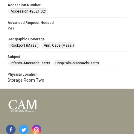
Accession Number
Accession #2021.021
Advanced Request Needed
Yes
Geographic Coverage
Rockport (Mass.)
Ann, Cape (Mass.)
Subject
Infants--Massachusetts
Hospitals--Massachusetts
Physical Location
Storage Room Two