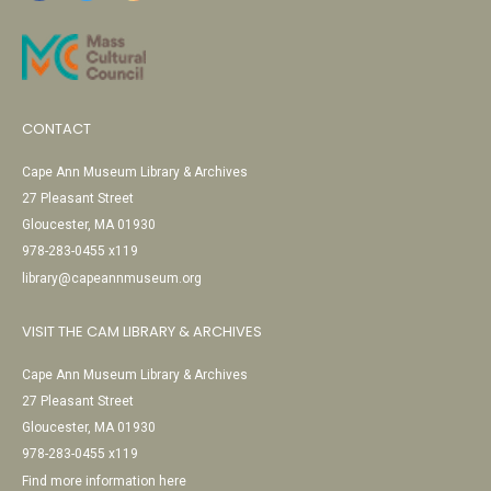
CONTACT
Cape Ann Museum Library & Archives
27 Pleasant Street
Gloucester, MA 01930
978-283-0455 x119
library@capeannmuseum.org
VISIT THE CAM LIBRARY & ARCHIVES
Cape Ann Museum Library & Archives
27 Pleasant Street
Gloucester, MA 01930
978-283-0455 x119
Find more information here