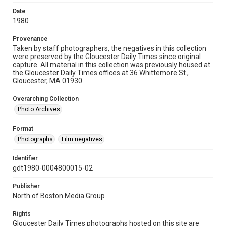
Date
1980
Provenance
Taken by staff photographers, the negatives in this collection
were preserved by the Gloucester Daily Times since original
capture. All material in this collection was previously housed at
the Gloucester Daily Times offices at 36 Whittemore St.,
Gloucester, MA 01930.
Overarching Collection
Photo Archives
Format
Photographs
Film negatives
Identifier
gdt1980-0004800015-02
Publisher
North of Boston Media Group
Rights
Gloucester Daily Times photographs hosted on this site are