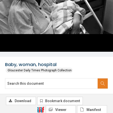
Baby, woman, hospital
Gloucester Daily Times Photograph Collection
Download
Bookmark document
Viewer
Manifest