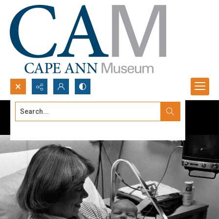
Search...
Advanced search