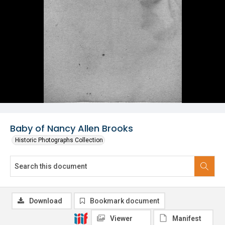
Baby of Nancy Allen Brooks
Historic Photographs Collection
Download
Bookmark document
Viewer
Manifest