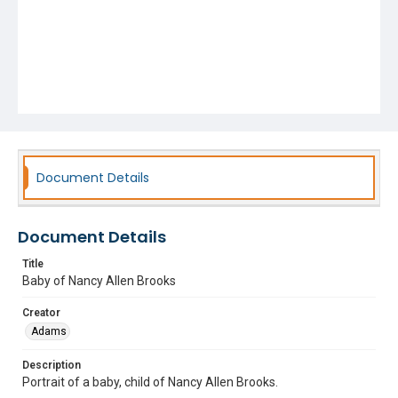
Document Details
Document Details
Title
Baby of Nancy Allen Brooks
Creator
Adams
Description
Portrait of a baby, child of Nancy Allen Brooks.