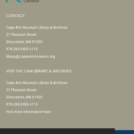
CONTACT
Cape Ann Museum Library & Archives
27 Pleasant Street
Gloucester, MA 01930
978-283-0455 x119
library@capeannmuseum.org
VISIT THE CAM LIBRARY & ARCHIVES
Cape Ann Museum Library & Archives
27 Pleasant Street
Gloucester, MA 01930
978-283-0455 x119
Find more information here