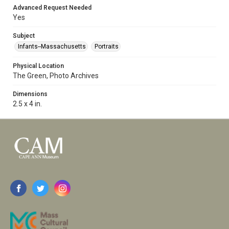
Advanced Request Needed
Yes
Subject
Infants--Massachusetts
Portraits
Physical Location
The Green, Photo Archives
Dimensions
2.5 x 4 in.