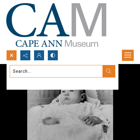
Search...
Advanced search