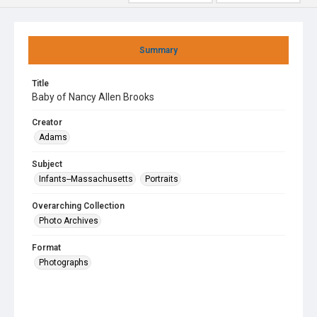
Summary
Title
Baby of Nancy Allen Brooks
Creator
Adams
Subject
Infants--Massachusetts
Portraits
Overarching Collection
Photo Archives
Format
Photographs