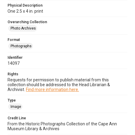
Physical Description
One 2.5 x 4 in. print
Overarching Collection
Photo Archives
Format
Photographs
Identifier
14097
Rights
Requests for permission to publish material from this
collection should be addressed to the Head Librarian &
Archivist.
Find more information here.
Type
Image
Credit Line
From the Historic Photographs Collection of the Cape Ann
Museum Library & Archives