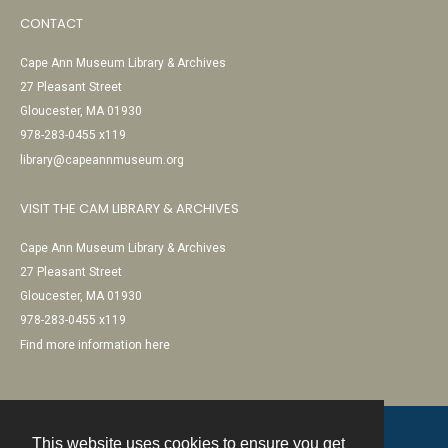
CONTACT
Cape Ann Museum Library & Archives
27 Pleasant Street
Gloucester, MA 01930
978-283-0455 x119
library@capeannmuseum.org
VISIT THE CAM LIBRARY & ARCHIVES
Cape Ann Museum Library & Archives
27 Pleasant Street
Gloucester, MA 01930
978-283-0455 x119
Find more information here
This website uses cookies to ensure you get