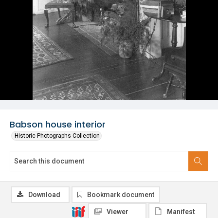
Babson house interior
Historic Photographs Collection
Download
Bookmark document
Viewer
Manifest