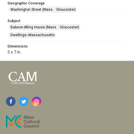
Geographic Coverage
Washington Street (Mass. : Gloucester)
Subject
Babson-Alling House (Mass. : Gloucester)
Dwellings--Massachusetts
Dimensions
5 x 7 in.