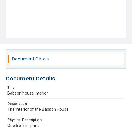
Document Details
Document Details
Title
Babson house interior
Description
The interior of the Babson House.
Physical Description
One 5 x 7 in. print