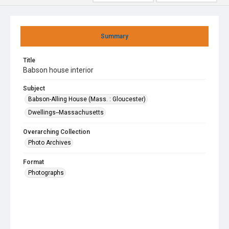
Summary
Title
Babson house interior
Subject
Babson-Alling House (Mass. : Gloucester)
Dwellings--Massachusetts
Overarching Collection
Photo Archives
Format
Photographs