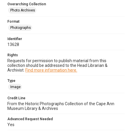
Overarching Collection
Photo Archives
Format
Photographs
Identifier
13628
Rights
Requests for permission to publish material from this
collection should be addressed to the Head Librarian &
Archivist.
Find more information here.
Type
Image
Credit Line
From the Historic Photographs Collection of the Cape Ann
Museum Library & Archives
Advanced Request Needed
Yes