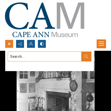
Search...
Advanced search