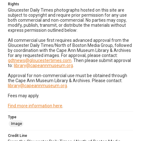
Rights
Gloucester Daily Times photographs hosted on this site are
subject to copyright and require prior permission for any use
both commercial and non-commercial. No parties may copy,
modify, publish, transmit, or distribute the materials without
express permission outlined below:
All commercial use first requires advanced approval from the
Gloucester Daily Times/North of Boston Media Group, followed
by coordination with the Cape Ann Museum Library & Archives
for any requested images. For approval, please contact:
gdtnews@gloucestertimes.com
. Then please submit approval
to:
library@capeannmuseum.org
.
Approval for non-commercial use must be obtained through
the Cape Ann Museum Library & Archives. Please contact:
library@capeannmuseum.org
.
Fees may apply.
Find more information here
.
Type
Image
Credit Line