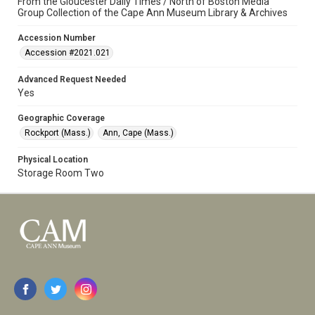
From the Gloucester Daily Times / North of Boston Media
Group Collection of the Cape Ann Museum Library & Archives
Accession Number
Accession #2021.021
Advanced Request Needed
Yes
Geographic Coverage
Rockport (Mass.)
Ann, Cape (Mass.)
Physical Location
Storage Room Two