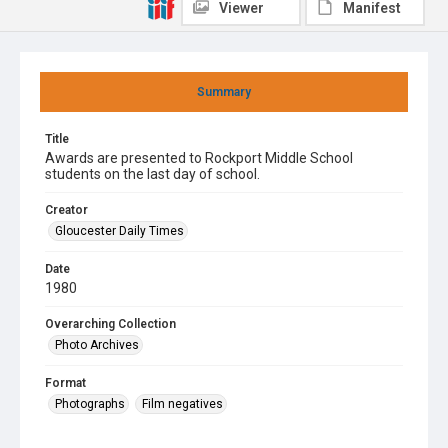
Viewer
Manifest
Summary
Title
Awards are presented to Rockport Middle School
students on the last day of school.
Creator
Gloucester Daily Times
Date
1980
Overarching Collection
Photo Archives
Format
Photographs
Film negatives