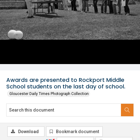
Awards are presented to Rockport Middle
School students on the last day of school.
Gloucester Daily Times Photograph Collection
Download
Bookmark document