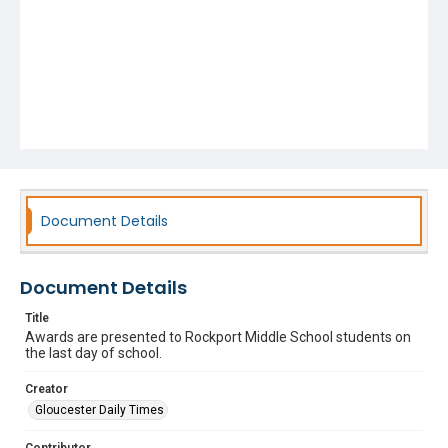
Document Details
Document Details
Title
Awards are presented to Rockport Middle School students on
the last day of school.
Creator
Gloucester Daily Times