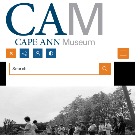
Search...
Advanced search