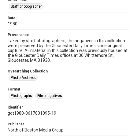
Contributor
Staff photographer
Date
1980
Provenance
Taken by staff photographers, the negatives in this collection
were preserved by the Gloucester Daily Times since original
capture. All material in this collection was previously housed at
the Gloucester Daily Times offices at 36 Whittemore St.,
Gloucester, MA 01930.
Overarching Collection
Photo Archives
Format
Photographs
Film negatives
Identifier
gdt1980-0617801095-19
Publisher
North of Boston Media Group