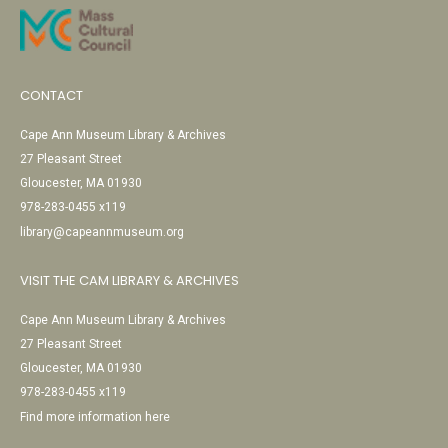
CONTACT
Cape Ann Museum Library & Archives
27 Pleasant Street
Gloucester, MA 01930
978-283-0455 x119
library@capeannmuseum.org
VISIT THE CAM LIBRARY & ARCHIVES
Cape Ann Museum Library & Archives
27 Pleasant Street
Gloucester, MA 01930
978-283-0455 x119
Find more information here