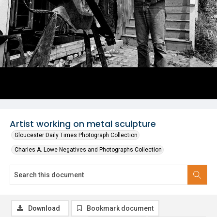
Artist working on metal sculpture
Gloucester Daily Times Photograph Collection
Charles A. Lowe Negatives and Photographs Collection
Download
Bookmark document