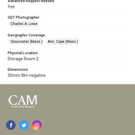
Advanced Request Needed
Yes
GDT Photographer
Charles A. Lowe
Geographic Coverage
Gloucester (Mass.)
Ann, Cape (Mass.)
Physical Location
Storage Room 2
Dimensions
35mm film negative