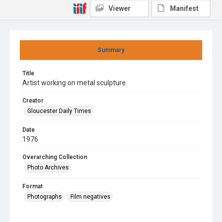
Viewer
Manifest
Summary
Title
Artist working on metal sculpture
Creator
Gloucester Daily Times
Date
1976
Overarching Collection
Photo Archives
Format
Photographs
Film negatives