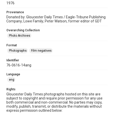
1976
Provenance
Donated by: Gloucester Daily Times / Eagle-Tribune Publishing
Company; Lowe Family; Peter Watson, former editor of GDT
Overarching Collection
Photo Archives
Format
Photographs
Film negatives
Identifier
76-0616-14ang
Language
eng
Rights
Gloucester Daily Times photographs hosted on this site are
subject to copyright and require prior permission for any use
both commercial and non-commercial. No parties may copy,
modify, publish, transmit, or distribute the materials without
express permission outlined below: