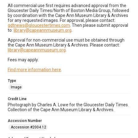
All commercial use first requires advanced approval from the
Gloucester Daily Times/North of Boston Media Group, followed
by coordination with the Cape Ann Museum Library & Archives
for any requested images. For approval, please contact:
gdtnews@gloucestertimes.com
. Then please submit approval
to:
library@capeannmuseum.org
.
Approval for non-commercial use must be obtained through
the Cape Ann Museum Library & Archives. Please contact:
library@capeannmuseum.org
.
Fees may apply.
Find more information here
.
Type
Image
Credit Line
Photograph by Charles A. Lowe for the Gloucester Daily Times.
Collection of the Cape Ann Museum Library & Archives.
Accession Number
Accession #2004.12