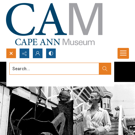
Search...
Advanced search