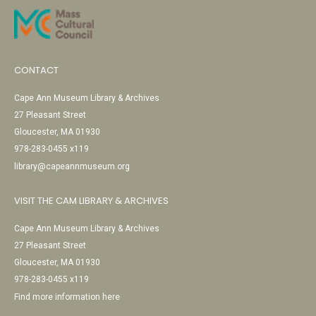
CONTACT
Cape Ann Museum Library & Archives
27 Pleasant Street
Gloucester, MA 01930
978-283-0455 x119
library@capeannmuseum.org
VISIT THE CAM LIBRARY & ARCHIVES
Cape Ann Museum Library & Archives
27 Pleasant Street
Gloucester, MA 01930
978-283-0455 x119
Find more information here