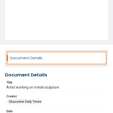
Document Details
Document Details
Title
Artist working on metal sculpture
Creator
Gloucester Daily Times
Date