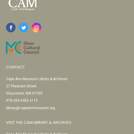
CONTACT
Cape Ann Museum Library & Archives
27 Pleasant Street
Gloucester, MA 01930
978-283-0455 x119
library@capeannmuseum.org
VISIT THE CAM LIBRARY & ARCHIVES