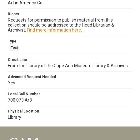
Art in America Co.
Rights
Requests for permission to publish material from this
collection should be addressed to the Head Librarian &
Archivist.
Find more information here.
Type
Text
Credit Line
From the Library of the Cape Ann Museum Library & Archives
Advanced Request Needed
Yes
Local Call Number
700.073.Ar8
Physical Location
Library