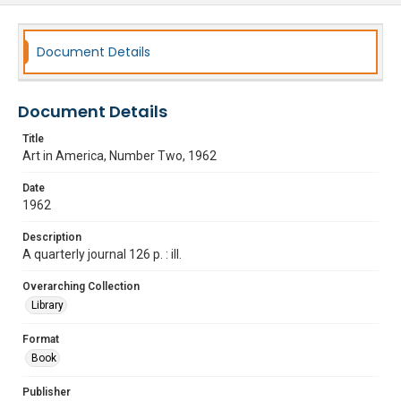
Document Details
Document Details
Title
Art in America, Number Two, 1962
Date
1962
Description
A quarterly journal 126 p. : ill.
Overarching Collection
Library
Format
Book
Publisher