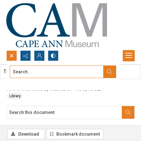
Search...
This document contains no images.
Advanced search
Art in America, Number Two, 1962
Library
Download
Bookmark document