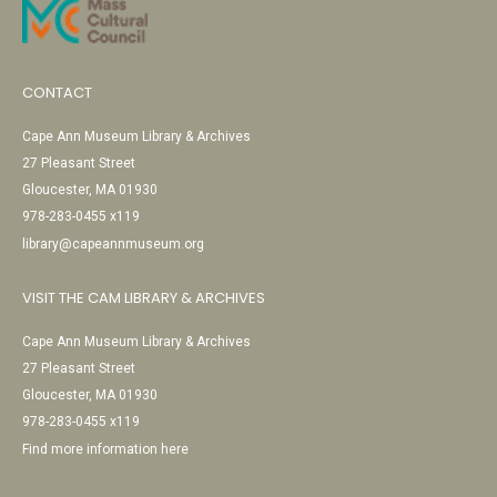
CONTACT
Cape Ann Museum Library & Archives
27 Pleasant Street
Gloucester, MA 01930
978-283-0455 x119
library@capeannmuseum.org
VISIT THE CAM LIBRARY & ARCHIVES
Cape Ann Museum Library & Archives
27 Pleasant Street
Gloucester, MA 01930
978-283-0455 x119
Find more information here