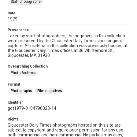
Staff photographer
Date
1979
Provenance
Taken by staff photographers, the negatives in this collection
were preserved by the Gloucester Daily Times since original
capture. All material in this collection was previously housed at
the Gloucester Daily Times offices at 36 Whittemore St.,
Gloucester, MA 01930.
Overarching Collection
Photo Archives
Format
Photographs
Film negatives
Identifier
gdt1979-0104790023-14
Rights
Gloucester Daily Times photographs hosted on this site are
subject to copyright and require prior permission for any use
both commercial and non-commercial. No parties may copy,