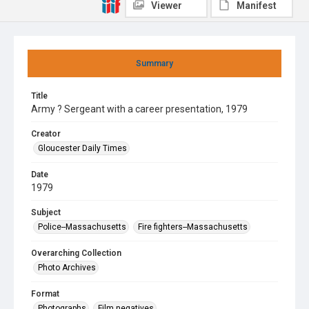
Viewer
Manifest
Summary
Title
Army ? Sergeant with a career presentation, 1979
Creator
Gloucester Daily Times
Date
1979
Subject
Police--Massachusetts
Fire fighters--Massachusetts
Overarching Collection
Photo Archives
Format
Photographs
Film negatives