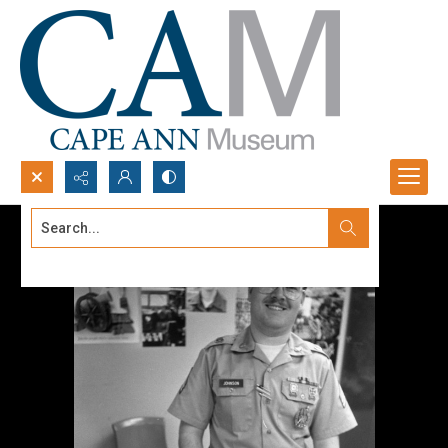
Search...
Advanced search