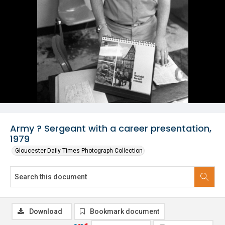
Army ? Sergeant with a career presentation,
1979
Gloucester Daily Times Photograph Collection
Download
Bookmark document