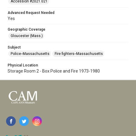
Accession #2021.021
Advanced Request Needed
Yes
Geographic Coverage
Gloucester (Mass.)
Subject
Police--Massachusetts
Fire fighters--Massachusetts
Physical Location
Storage Room 2 - Box Police and Fire 1973-1980