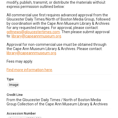
modify, publish, transmit, or distribute the materials without
express permission outlined below:
All commercial use first requires advanced approval from the
Gloucester Daily Times/North of Boston Media Group, followed
by coordination with the Cape Ann Museum Library & Archives
for any requested images. For approval, please contact:
gdtnews@gloucestertimes.com
. Then please submit approval
to:
library@capeannmuseum.org
.
Approval for non-commercial use must be obtained through
the Cape Ann Museum Library & Archives. Please contact:
library@capeannmuseum.org
.
Fees may apply.
Find more information here
.
Type
Image
Credit Line
From the Gloucester Daily Times / North of Boston Media
Group Collection of the Cape Ann Museum Library & Archives
Accession Number