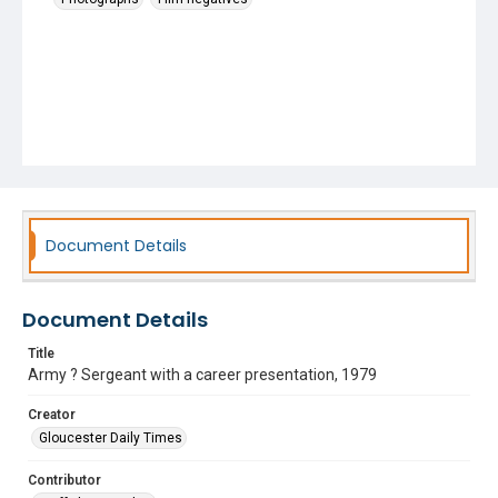
Document Details
Document Details
Title
Army ? Sergeant with a career presentation, 1979
Creator
Gloucester Daily Times
Contributor