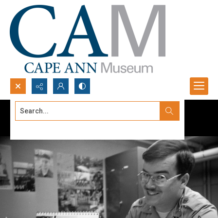
Search...
Advanced search