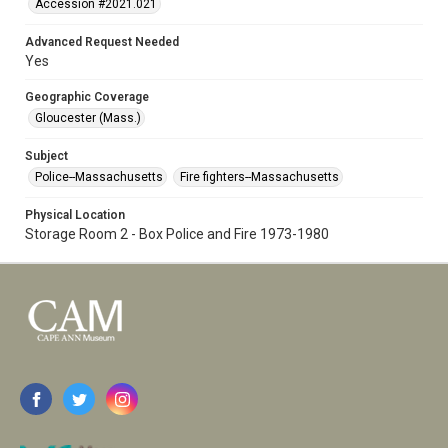
Accession #2021.021
Advanced Request Needed
Yes
Geographic Coverage
Gloucester (Mass.)
Subject
Police--Massachusetts
Fire fighters--Massachusetts
Physical Location
Storage Room 2 - Box Police and Fire 1973-1980