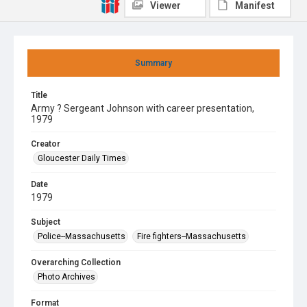
Viewer
Manifest
Summary
Title
Army ? Sergeant Johnson with career presentation,
1979
Creator
Gloucester Daily Times
Date
1979
Subject
Police--Massachusetts
Fire fighters--Massachusetts
Overarching Collection
Photo Archives
Format