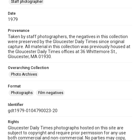
Staff photographer
Date
1979
Provenance
Taken by staff photographers, the negatives in this collection
were preserved by the Gloucester Daily Times since original
capture. All material in this collection was previously housed at
the Gloucester Daily Times offices at 36 Whittemore St.,
Gloucester, MA 01930.
Overarching Collection
Photo Archives
Format
Photographs
Film negatives
Identifier
gdt1979-0104790023-20
Rights
Gloucester Daily Times photographs hosted on this site are
subject to copyright and require prior permission for any use
both commercial and non-commercial. No parties may copy,