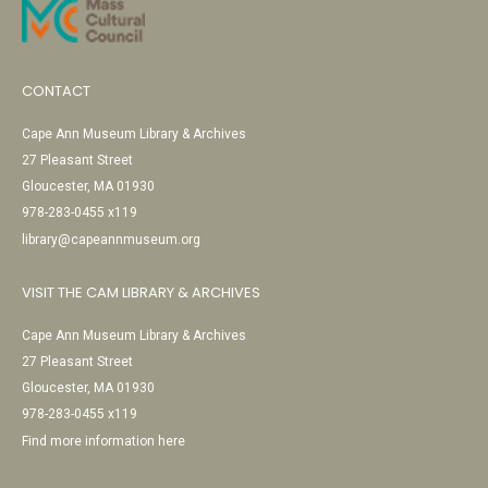
CONTACT
Cape Ann Museum Library & Archives
27 Pleasant Street
Gloucester, MA 01930
978-283-0455 x119
library@capeannmuseum.org
VISIT THE CAM LIBRARY & ARCHIVES
Cape Ann Museum Library & Archives
27 Pleasant Street
Gloucester, MA 01930
978-283-0455 x119
Find more information here