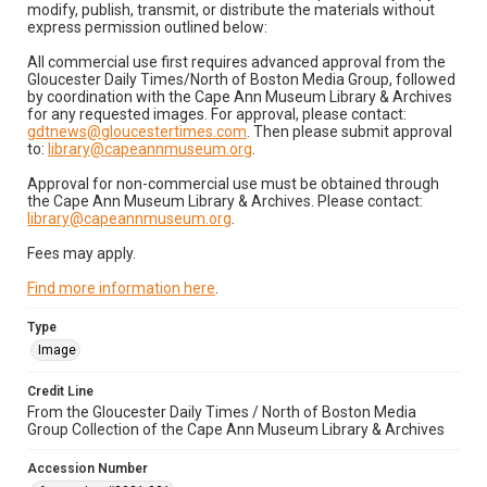
modify, publish, transmit, or distribute the materials without
express permission outlined below:
All commercial use first requires advanced approval from the
Gloucester Daily Times/North of Boston Media Group, followed
by coordination with the Cape Ann Museum Library & Archives
for any requested images. For approval, please contact:
gdtnews@gloucestertimes.com
. Then please submit approval
to:
library@capeannmuseum.org
.
Approval for non-commercial use must be obtained through
the Cape Ann Museum Library & Archives. Please contact:
library@capeannmuseum.org
.
Fees may apply.
Find more information here
.
Type
Image
Credit Line
From the Gloucester Daily Times / North of Boston Media
Group Collection of the Cape Ann Museum Library & Archives
Accession Number