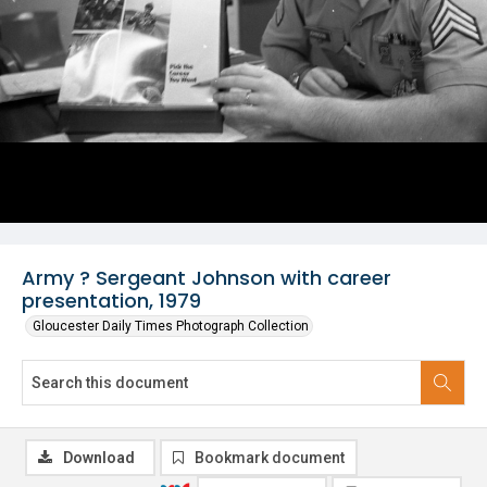
Army ? Sergeant Johnson with career
presentation, 1979
Gloucester Daily Times Photograph Collection
Download
Bookmark document