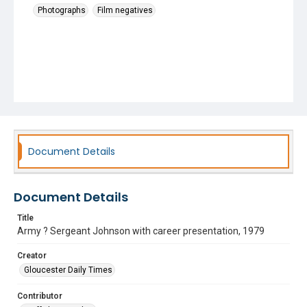
Photographs
Film negatives
Document Details
Document Details
Title
Army ? Sergeant Johnson with career presentation, 1979
Creator
Gloucester Daily Times
Contributor