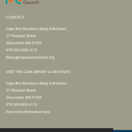
CONTACT
Cape Ann Museum Library & Archives
27 Pleasant Street
Gloucester, MA 01930
978-283-0455 x119
library@capeannmuseum.org
VISIT THE CAM LIBRARY & ARCHIVES
Cape Ann Museum Library & Archives
27 Pleasant Street
Gloucester, MA 01930
978-283-0455 x119
Find more information here