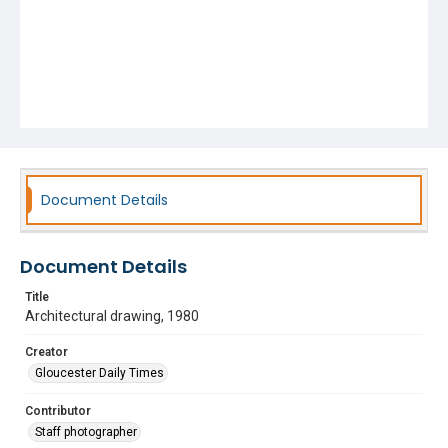
Document Details
Document Details
Title
Architectural drawing, 1980
Creator
Gloucester Daily Times
Contributor
Staff photographer