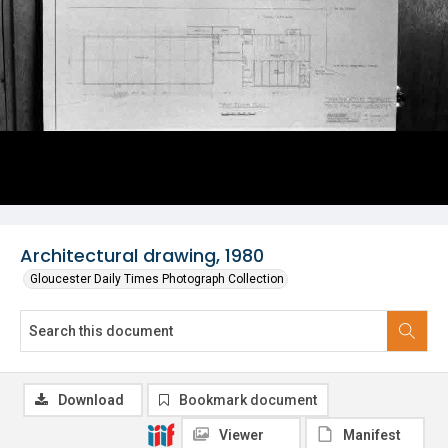
Architectural drawing, 1980
Gloucester Daily Times Photograph Collection
Download
Bookmark document
Viewer
Manifest