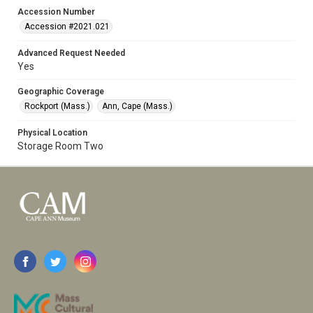
Accession Number
Accession #2021.021
Advanced Request Needed
Yes
Geographic Coverage
Rockport (Mass.)
Ann, Cape (Mass.)
Physical Location
Storage Room Two