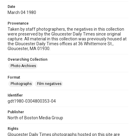
Date
March 04 1980
Provenance
Taken by staff photographers, the negatives in this collection
were preserved by the Gloucester Daily Times since original
capture. All material in this collection was previously housed at
the Gloucester Daily Times offices at 36 Whittemore St.,
Gloucester, MA 01930.
Overarching Collection
Photo Archives
Format
Photographs
Film negatives
Identifier
gdt1980-0304800353-04
Publisher
North of Boston Media Group
Rights
Gloucester Daily Times photographs hosted on this site are