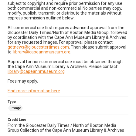
subject to copyright and require prior permission for any use
both commercial and non-commercial. No parties may copy,
modify, publish, transmit, or distribute the materials without
express permission outlined below:
All commercial use first requires advanced approval from the
Gloucester Daily Times/North of Boston Media Group, followed
by coordination with the Cape Ann Museum Library & Archives
for any requested images. For approval, please contact:
gdtnews@gloucestertimes.com
. Then please submit approval
to:
library@capeannmuseum.org
.
Approval for non-commercial use must be obtained through
the Cape Ann Museum Library & Archives. Please contact:
library@capeannmuseum.org
.
Fees may apply.
Find more information here
.
Type
Image
Credit Line
From the Gloucester Daily Times / North of Boston Media
Group Collection of the Cape Ann Museum Library & Archives