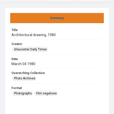
Summary
Title
Architectural drawing, 1980
Creator
Gloucester Daily Times
Date
March 04 1980
Overarching Collection
Photo Archives
Format
Photographs
Film negatives