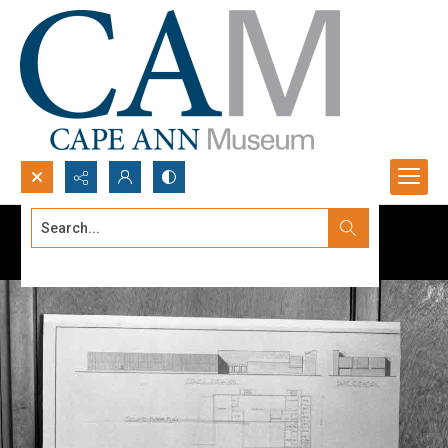
Search...
Advanced search