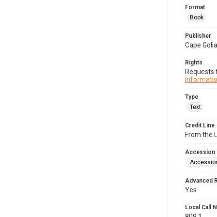
Format
Book
Publisher
Cape Goli
Rights
Requests f
informatio
Type
Text
Credit Line
From the 
Accession
Accessio
Advanced 
Yes
Local Call
809.1