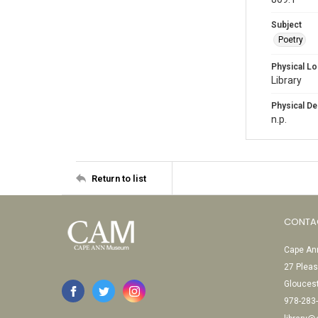
Subject
Poetry
Physical Lo
Library
Physical De
n.p.
Return to list
CONTA
Cape Ann
27 Pleas
Glouces
978-283