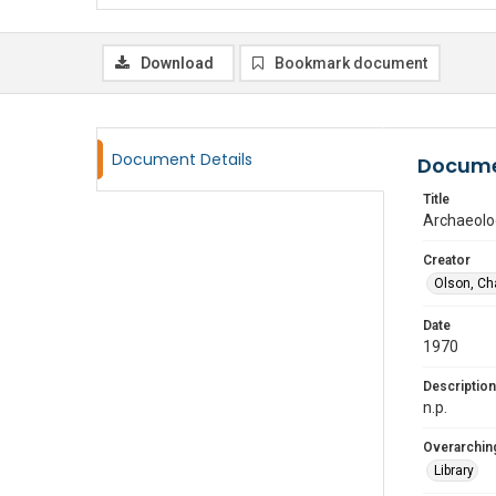
Download
Bookmark document
Document Details
Docume
Title
Archaeolo
Creator
Olson, Ch
Date
1970
Description
n.p.
Overarching
Library