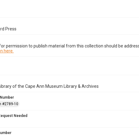
ard Press
or permission to publish material from this collection should be address
n here.
Library of the Cape Ann Museum Library & Archives
 Number
n #2789-10
Request Needed
 Number