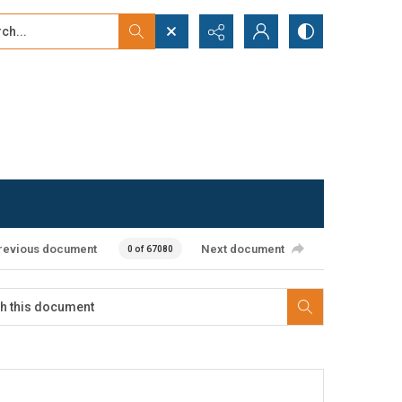
...
ced search
revious document
Next document
0 of 67080