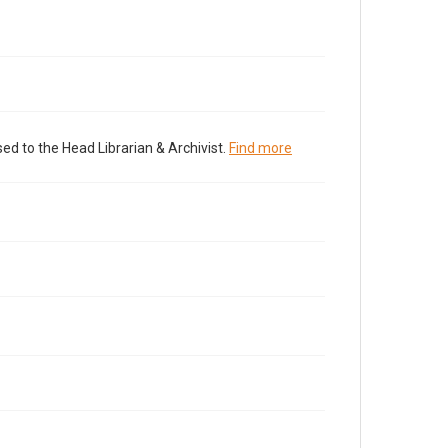
ed to the Head Librarian & Archivist.
Find more