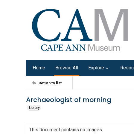
Home
Browse All
Explore
Resou
Return to list
Archaeologist of morning
Library
This document contains no images.