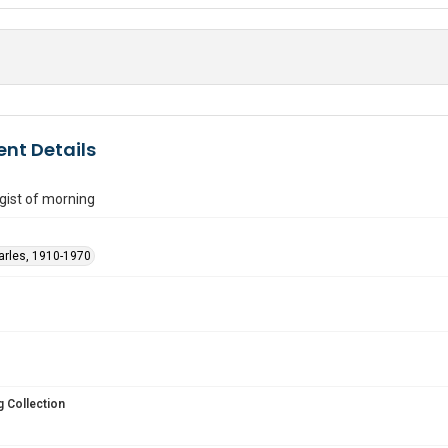
nt Details
gist of morning
arles, 1910-1970
 Collection