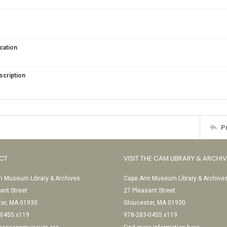
cation
scription
P
CT
VISIT THE CAM LIBRARY & ARCHI
 Museum Library & Archives
Cape Ann Museum Library & Archive
ant Street
27 Pleasant Street
ter, MA 01930
Gloucester, MA 01930
-0455 x119
978-283-0455 x119