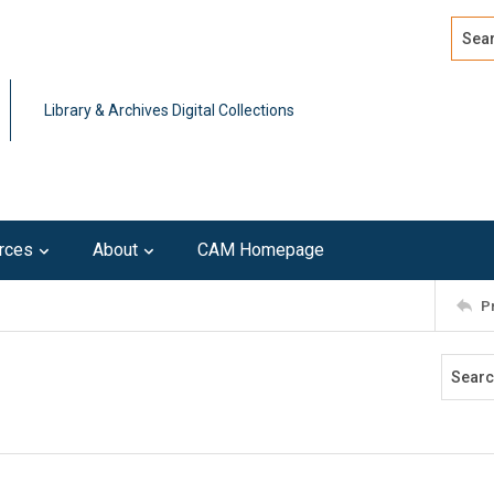
Search
Advan
Library & Archives Digital Collections
rces
About
CAM Homepage
P