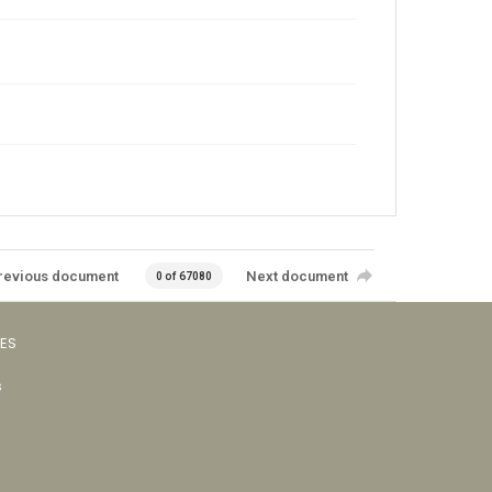
revious document
Next document
0 of 67080
VES
s