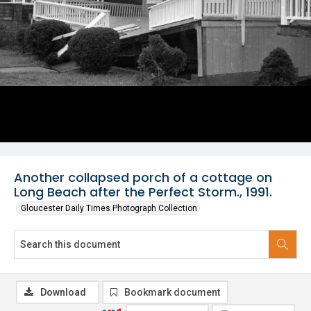
Another collapsed porch of a cottage on
Long Beach after the Perfect Storm., 1991.
Gloucester Daily Times Photograph Collection
Download
Bookmark document