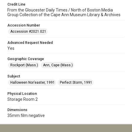
Credit Line
From the Gloucester Daily Times / North of Boston Media
Group Collection of the Cape Ann Museum Library & Archives
Accession Number
Accession #2021.021
Advanced Request Needed
Yes
Geographic Coverage
Rockport (Mass.)
Ann, Cape (Mass.)
Subject
Halloween Nor’easter, 1991
Perfect Storm, 1991
Physical Location
Storage Room 2
Dimensions
35mm film negative