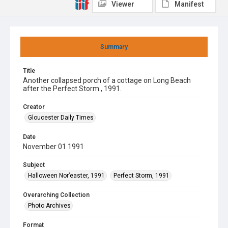
Viewer
Manifest
Summary
Title
Another collapsed porch of a cottage on Long Beach
after the Perfect Storm., 1991.
Creator
Gloucester Daily Times
Date
November 01 1991
Subject
Halloween Nor’easter, 1991
Perfect Storm, 1991
Overarching Collection
Photo Archives
Format