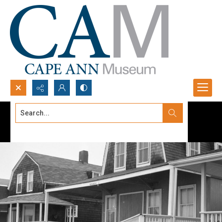
Search...
Advanced search