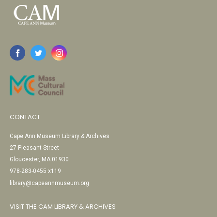
CONTACT
Cape Ann Museum Library & Archives
27 Pleasant Street
Gloucester, MA 01930
978-283-0455 x119
library@capeannmuseum.org
VISIT THE CAM LIBRARY & ARCHIVES