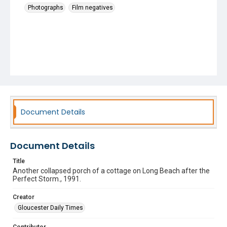
Photographs
Film negatives
Document Details
Document Details
Title
Another collapsed porch of a cottage on Long Beach after the
Perfect Storm., 1991.
Creator
Gloucester Daily Times