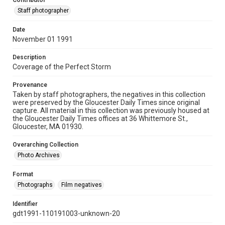
Contributor
Staff photographer
Date
November 01 1991
Description
Coverage of the Perfect Storm
Provenance
Taken by staff photographers, the negatives in this collection
were preserved by the Gloucester Daily Times since original
capture. All material in this collection was previously housed at
the Gloucester Daily Times offices at 36 Whittemore St.,
Gloucester, MA 01930.
Overarching Collection
Photo Archives
Format
Photographs
Film negatives
Identifier
gdt1991-110191003-unknown-20