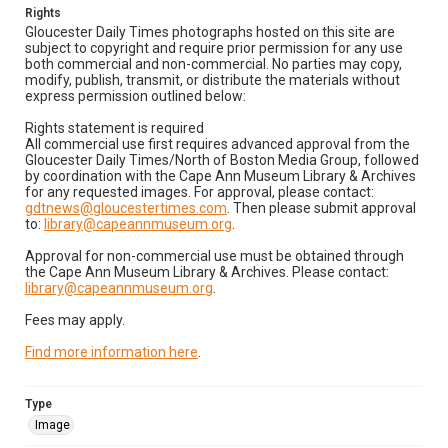
Rights
Gloucester Daily Times photographs hosted on this site are
subject to copyright and require prior permission for any use
both commercial and non-commercial. No parties may copy,
modify, publish, transmit, or distribute the materials without
express permission outlined below:
Rights statement is required
All commercial use first requires advanced approval from the
Gloucester Daily Times/North of Boston Media Group, followed
by coordination with the Cape Ann Museum Library & Archives
for any requested images. For approval, please contact:
gdtnews@gloucestertimes.com
. Then please submit approval
to:
library@capeannmuseum.org
.
Approval for non-commercial use must be obtained through
the Cape Ann Museum Library & Archives. Please contact:
library@capeannmuseum.org
.
Fees may apply.
Find more information here
.
Type
Image