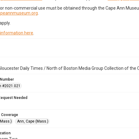
for non-commercial use must be obtained through the Cape Ann Museum 
capeannmuseum.org
.
apply.
 information here
.
loucester Daily Times / North of Boston Media Group Collection of th
 Number
n #2021.021
Request Needed
 Coverage
(Mass.)
Ann, Cape (Mass.)
cation