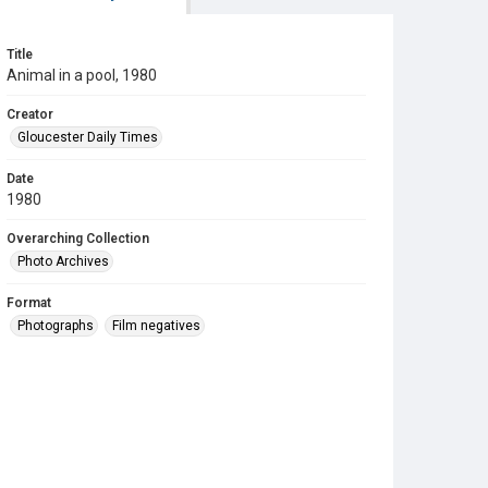
Title
Animal in a pool, 1980
Creator
Gloucester Daily Times
Date
1980
Overarching Collection
Photo Archives
Format
Photographs
Film negatives