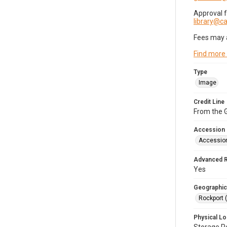
Approval 
library@
Fees may 
Find more
Type
Image
Credit Line
From the G
Accession
Accessio
Advanced 
Yes
Geographic
Rockport 
Physical Lo