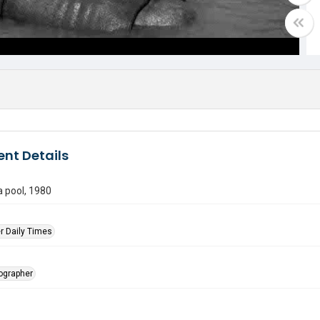
nt Details
a pool, 1980
r Daily Times
tographer