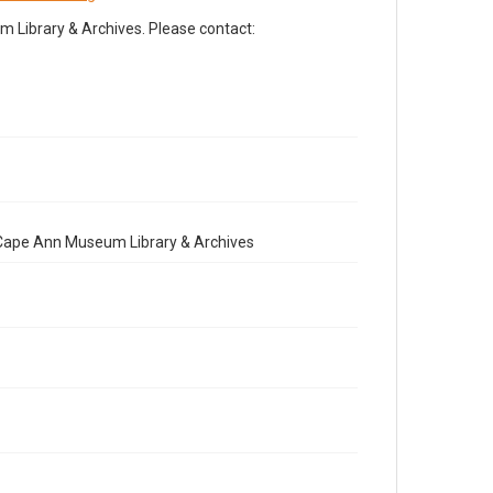
Library & Archives. Please contact:
e Cape Ann Museum Library & Archives