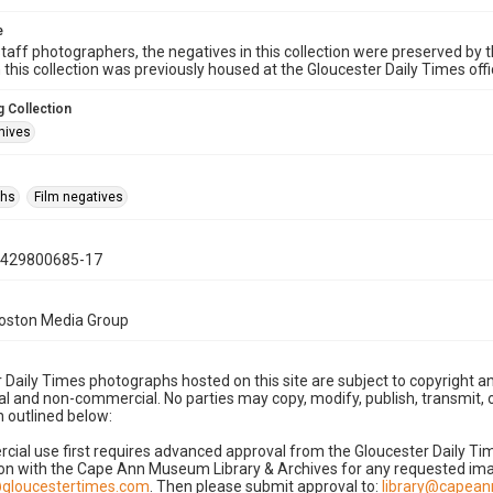
e
taff photographers, the negatives in this collection were preserved by th
n this collection was previously housed at the Gloucester Daily Times of
 Collection
hives
phs
Film negatives
0429800685-17
Boston Media Group
 Daily Times photographs hosted on this site are subject to copyright an
 and non-commercial. No parties may copy, modify, publish, transmit, o
 outlined below:
cial use first requires advanced approval from the Gloucester Daily T
on with the Cape Ann Museum Library & Archives for any requested imag
gloucestertimes.com
. Then please submit approval to:
library@capea