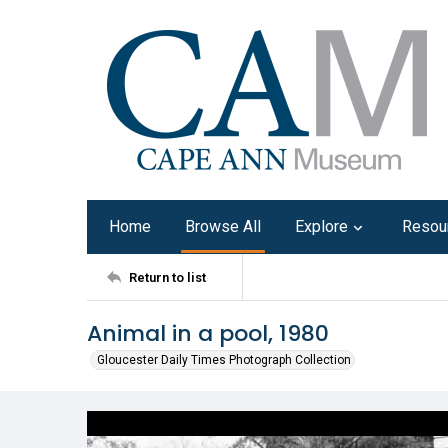
Home
Browse All
Explore
Resou
Return to list
Animal in a pool, 1980
Gloucester Daily Times Photograph Collection