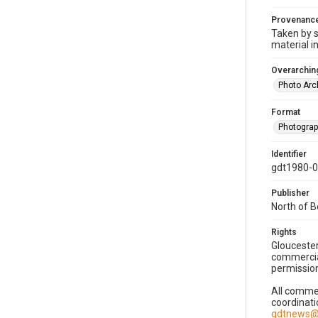
Provenanc
Taken by s
material i
Overarching
Photo Arc
Format
Photogra
Identifier
gdt1980-
Publisher
North of 
Rights
Gloucester
commercial
permission
All commer
coordinati
gdtnews@