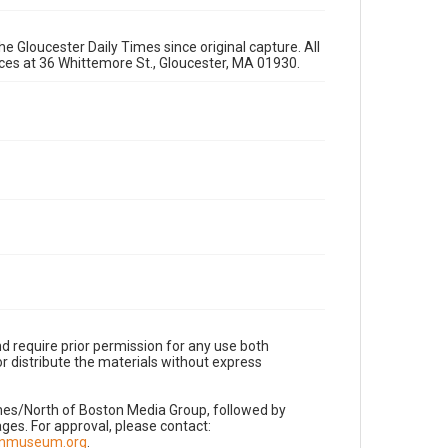
e Gloucester Daily Times since original capture. All
fices at 36 Whittemore St., Gloucester, MA 01930.
d require prior permission for any use both
r distribute the materials without express
imes/North of Boston Media Group, followed by
es. For approval, please contact:
nnmuseum.org
.