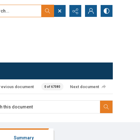
...
ced search
revious document
Next document
0 of 67080
Summary