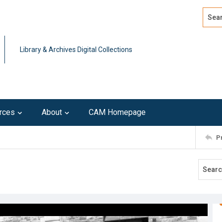
Search
Advan
Library & Archives Digital Collections
rces
About
CAM Homepage
P