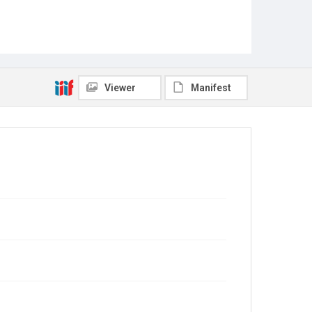
Viewer
Manifest