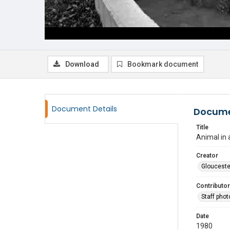
Download
Bookmark document
Document Details
Docume
Title
Animal in 
Creator
Glouceste
Contributor
Staff pho
Date
1980