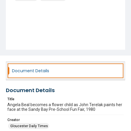
Document Details
Document Details
Title
Angela Beal becomes a flower child as John Terelak paints her
face at the Sandy Bay Pre-School Fun Fair, 1980
Creator
Gloucester Daily Times