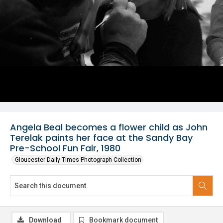
Angela Beal becomes a flower child as John
Terelak paints her face at the Sandy Bay
Pre-School Fun Fair, 1980
Gloucester Daily Times Photograph Collection
Download
Bookmark document