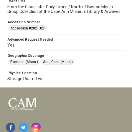
Credit Line
From the Gloucester Daily Times / North of Boston Media
Group Collection of the Cape Ann Museum Library & Archives
Accession Number
Accession #2021.021
Advanced Request Needed
Yes
Geographic Coverage
Rockport (Mass.)
Ann, Cape (Mass.)
Physical Location
Storage Room Two