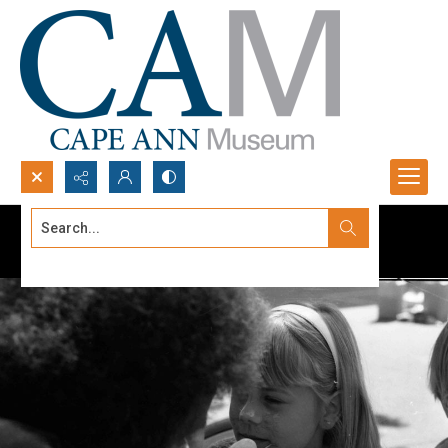
Search...
Advanced search