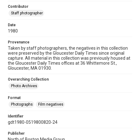
Contributor
Staff photographer
Date
1980
Provenance
Taken by staff photographers, the negatives in this collection
were preserved by the Gloucester Daily Times since original
capture. All material in this collection was previously housed at
the Gloucester Daily Times offices at 36 Whittemore St.,
Gloucester, MA 01930.
Overarching Collection
Photo Archives
Format
Photographs
Film negatives
Identifier
gdt1980-0519800820-24
Publisher
North of Boston Media Group