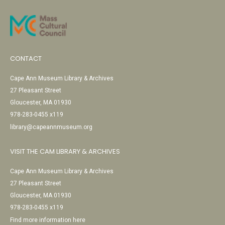
CONTACT
Cape Ann Museum Library & Archives
27 Pleasant Street
Gloucester, MA 01930
978-283-0455 x119
library@capeannmuseum.org
VISIT THE CAM LIBRARY & ARCHIVES
Cape Ann Museum Library & Archives
27 Pleasant Street
Gloucester, MA 01930
978-283-0455 x119
Find more information here