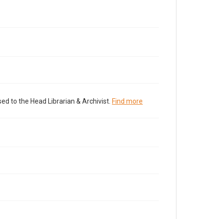
ed to the Head Librarian & Archivist.
Find more