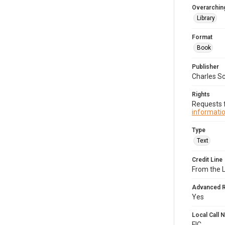
Overarching
Library
Format
Book
Publisher
Charles Sc
Rights
Requests f
informatio
Type
Text
Credit Line
From the 
Advanced 
Yes
Local Call
FIC