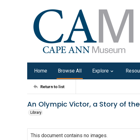
Home
Browse All
Explore
Resou
Return to list
An Olympic Victor, a Story of 
Library
This document contains no images.