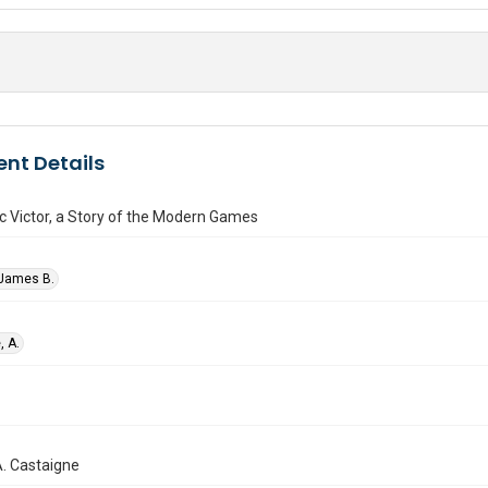
nt Details
 Victor, a Story of the Modern Games
 James B.
, A.
. A. Castaigne