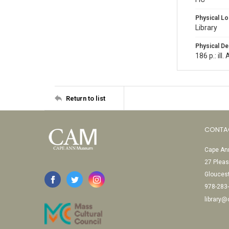
Physical Lo
Library
Physical De
186 p.: ill
Return to list
CONTA
Cape Ann
27 Pleas
Glouces
978-283
library