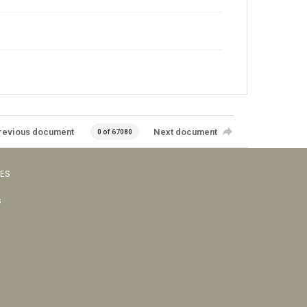
revious document
Next document
0 of 67080
VES
s