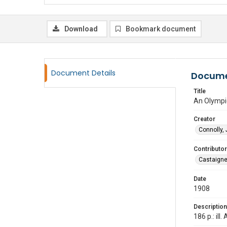
Download
Bookmark document
Document Details
Docume
Title
An Olympic
Creator
Connolly,
Contributor
Castaigne
Date
1908
Description
186 p.: ill