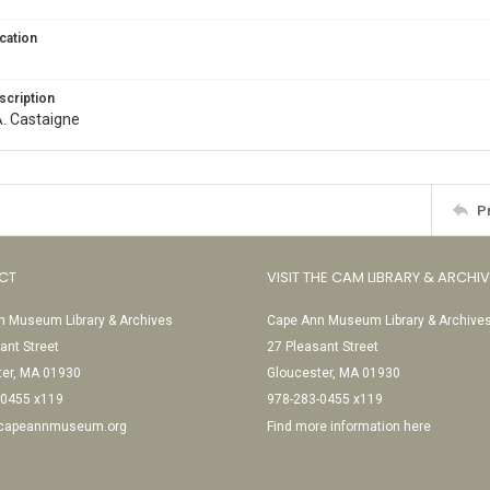
cation
scription
. A. Castaigne
P
CT
VISIT THE CAM LIBRARY & ARCHI
 Museum Library & Archives
Cape Ann Museum Library & Archive
ant Street
27 Pleasant Street
ter, MA 01930
Gloucester, MA 01930
-0455 x119
978-283-0455 x119
@capeannmuseum.org
Find more information here