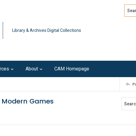
Search
Advan
Library & Archives Digital Collections
rces
About
CAM Homepage
P
the Modern Games