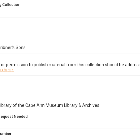
 Collection
ribner's Sons
or permission to publish material from this collection should be address
n here.
Library of the Cape Ann Museum Library & Archives
Request Needed
 Number