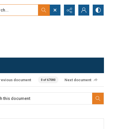
...
ced search
revious document
Next document
0 of 67080