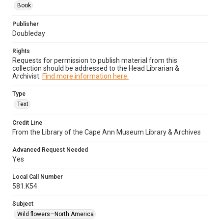
Book
Publisher
Doubleday
Rights
Requests for permission to publish material from this
collection should be addressed to the Head Librarian &
Archivist.
Find more information here.
Type
Text
Credit Line
From the Library of the Cape Ann Museum Library & Archives
Advanced Request Needed
Yes
Local Call Number
581.K54
Subject
Wild flowers—North America