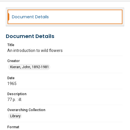
Document Details
Document Details
Title
An introduction to wild flowers
Creator
Kieran, John, 1892-1981
Date
1965
Description
77 p. : ill.
Overarching Collection
Library
Format