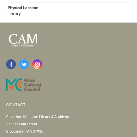
Physical Location
Library
CONTACT
Cape Ann Museum Library & Archives
27 Pleasant Street
Gloucester, MA 01930