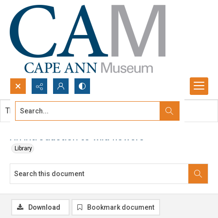
Search...
This document contains no images.
Advanced search
An introduction to wild flowers
Library
Download
Bookmark document