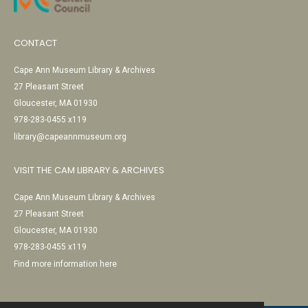
CONTACT
Cape Ann Museum Library & Archives
27 Pleasant Street
Gloucester, MA 01930
978-283-0455 x119
library@capeannmuseum.org
VISIT THE CAM LIBRARY & ARCHIVES
Cape Ann Museum Library & Archives
27 Pleasant Street
Gloucester, MA 01930
978-283-0455 x119
Find more information here