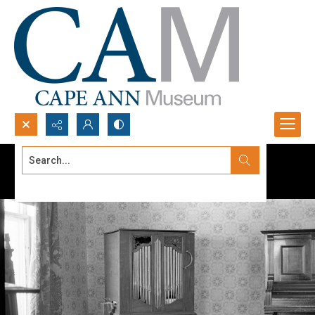
Search...
Advanced search