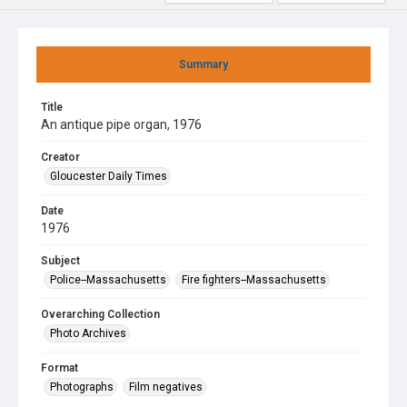
Summary
Title
An antique pipe organ, 1976
Creator
Gloucester Daily Times
Date
1976
Subject
Police--Massachusetts
Fire fighters--Massachusetts
Overarching Collection
Photo Archives
Format
Photographs
Film negatives