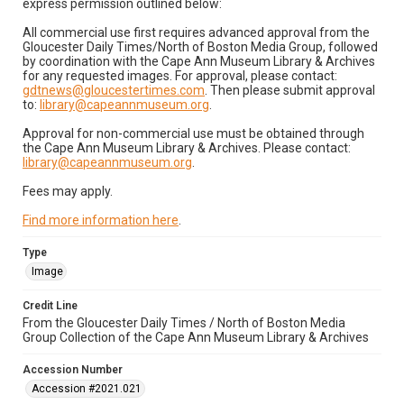
express permission outlined below:
All commercial use first requires advanced approval from the
Gloucester Daily Times/North of Boston Media Group, followed
by coordination with the Cape Ann Museum Library & Archives
for any requested images. For approval, please contact:
gdtnews@gloucestertimes.com
. Then please submit approval
to:
library@capeannmuseum.org
.
Approval for non-commercial use must be obtained through
the Cape Ann Museum Library & Archives. Please contact:
library@capeannmuseum.org
.
Fees may apply.
Find more information here
.
Type
Image
Credit Line
From the Gloucester Daily Times / North of Boston Media
Group Collection of the Cape Ann Museum Library & Archives
Accession Number
Accession #2021.021