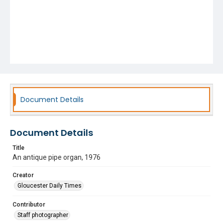
Document Details
Document Details
Title
An antique pipe organ, 1976
Creator
Gloucester Daily Times
Contributor
Staff photographer