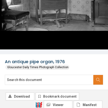
An antique pipe organ, 1976
Gloucester Daily Times Photograph Collection
Download
Bookmark document
Viewer
Manifest