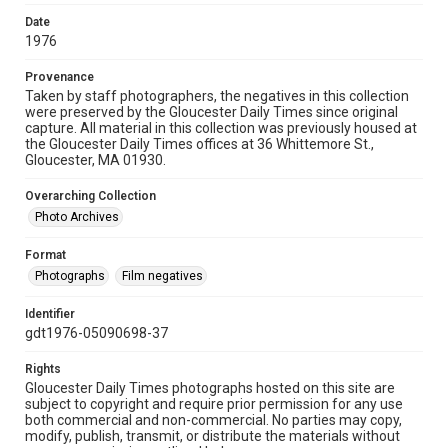
Date
1976
Provenance
Taken by staff photographers, the negatives in this collection
were preserved by the Gloucester Daily Times since original
capture. All material in this collection was previously housed at
the Gloucester Daily Times offices at 36 Whittemore St.,
Gloucester, MA 01930.
Overarching Collection
Photo Archives
Format
Photographs
Film negatives
Identifier
gdt1976-05090698-37
Rights
Gloucester Daily Times photographs hosted on this site are
subject to copyright and require prior permission for any use
both commercial and non-commercial. No parties may copy,
modify, publish, transmit, or distribute the materials without