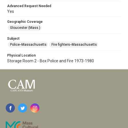
Advanced Request Needed
Yes
Geographic Coverage
Gloucester (Mass.)
Subject
Police--Massachusetts
Fire fighters--Massachusetts
Physical Location
Storage Room 2 - Box Police and Fire 1973-1980