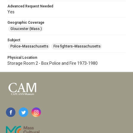
Advanced Request Needed
Yes
Geographic Coverage
Gloucester (Mass.)
Subject
Police--Massachusetts
Fire fighters--Massachusetts
Physical Location
Storage Room 2 - Box Police and Fire 1973-1980