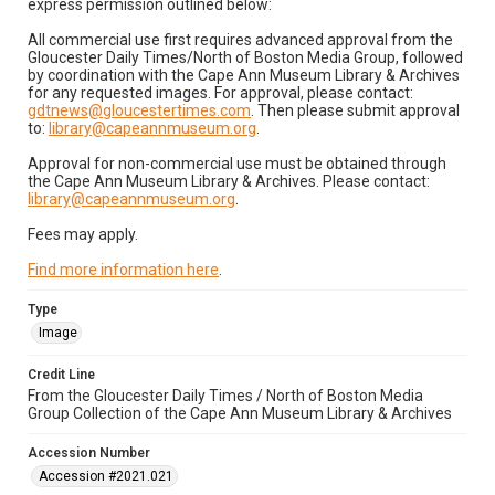
express permission outlined below:
All commercial use first requires advanced approval from the
Gloucester Daily Times/North of Boston Media Group, followed
by coordination with the Cape Ann Museum Library & Archives
for any requested images. For approval, please contact:
gdtnews@gloucestertimes.com
. Then please submit approval
to:
library@capeannmuseum.org
.
Approval for non-commercial use must be obtained through
the Cape Ann Museum Library & Archives. Please contact:
library@capeannmuseum.org
.
Fees may apply.
Find more information here
.
Type
Image
Credit Line
From the Gloucester Daily Times / North of Boston Media
Group Collection of the Cape Ann Museum Library & Archives
Accession Number
Accession #2021.021