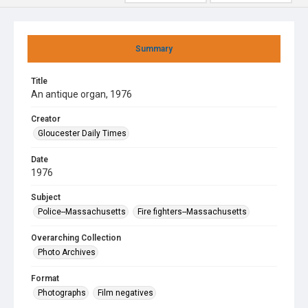
Summary
Title
An antique organ, 1976
Creator
Gloucester Daily Times
Date
1976
Subject
Police--Massachusetts
Fire fighters--Massachusetts
Overarching Collection
Photo Archives
Format
Photographs
Film negatives