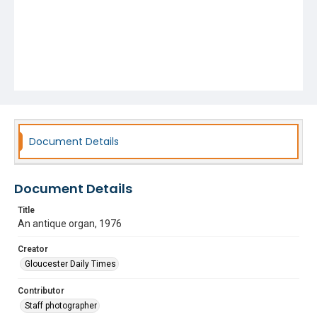
Document Details
Document Details
Title
An antique organ, 1976
Creator
Gloucester Daily Times
Contributor
Staff photographer