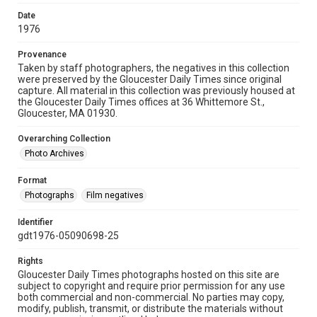
Date
1976
Provenance
Taken by staff photographers, the negatives in this collection
were preserved by the Gloucester Daily Times since original
capture. All material in this collection was previously housed at
the Gloucester Daily Times offices at 36 Whittemore St.,
Gloucester, MA 01930.
Overarching Collection
Photo Archives
Format
Photographs
Film negatives
Identifier
gdt1976-05090698-25
Rights
Gloucester Daily Times photographs hosted on this site are
subject to copyright and require prior permission for any use
both commercial and non-commercial. No parties may copy,
modify, publish, transmit, or distribute the materials without