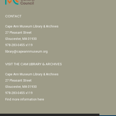
CONTACT
Cape Ann Museum Library & Archives
27 Pleasant Street
Gloucester, MA 01930
978-283-0455 x119
library@capeannmuseum.org
VISIT THE CAM LIBRARY & ARCHIVES
Cape Ann Museum Library & Archives
27 Pleasant Street
Gloucester, MA 01930
978-283-0455 x119
Find more information here