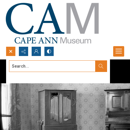
Search...
Advanced search