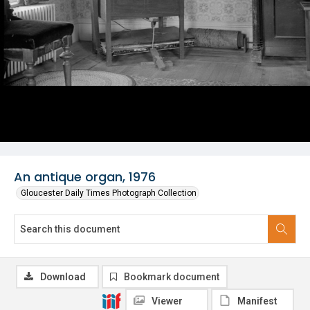
An antique organ, 1976
Gloucester Daily Times Photograph Collection
Download
Bookmark document
Viewer
Manifest