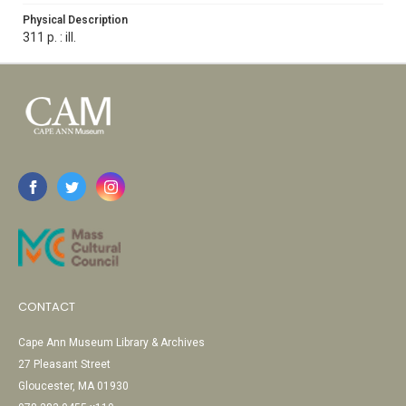
Physical Description
311 p. : ill.
CONTACT
Cape Ann Museum Library & Archives
27 Pleasant Street
Gloucester, MA 01930