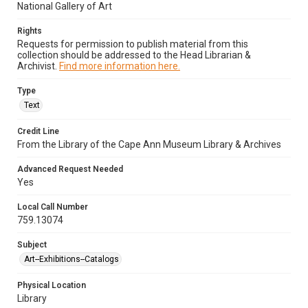
National Gallery of Art
Rights
Requests for permission to publish material from this
collection should be addressed to the Head Librarian &
Archivist.
Find more information here.
Type
Text
Credit Line
From the Library of the Cape Ann Museum Library & Archives
Advanced Request Needed
Yes
Local Call Number
759.13074
Subject
Art--Exhibitions--Catalogs
Physical Location
Library