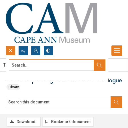
Search...
This document contains no images.
Advanced search
American paintings : an illustrated catalogue
Library
Download
Bookmark document