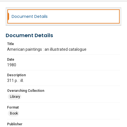
Document Details
Document Details
Title
American paintings : an illustrated catalogue
Date
1980
Description
311 p. : ill.
Overarching Collection
Library
Format
Book
Publisher