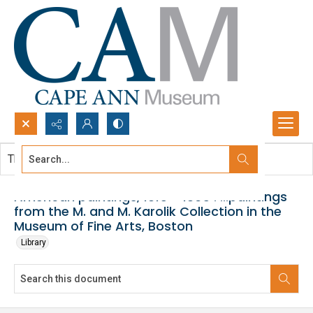
Search...
This document contains no images.
Advanced search
American paintings, 1815 - 1865 : ...paintings
from the M. and M. Karolik Collection in the
Museum of Fine Arts, Boston
Library