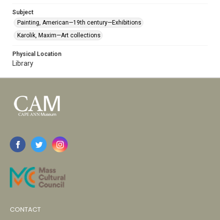
Subject
Painting, American—19th century—Exhibitions
Karolik, Maxim—Art collections
Physical Location
Library
CONTACT