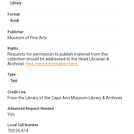
Library
Format
Book
Publisher
Museum of Fine Arts
Rights
Requests for permission to publish material from this
collection should be addressed to the Head Librarian &
Archivist.
Find more information here.
Type
Text
Credit Line
From the Library of the Cape Ann Museum Library & Archives
Advanced Request Needed
Yes
Local Call Number
759.05.K14