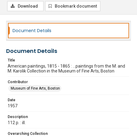
Download
Bookmark document
Document Details
Document Details
Title
American paintings, 1815 - 1865 : ...paintings from the M. and
M. Karolik Collection in the Museum of Fine Arts, Boston
Contributor
Museum of Fine Arts, Boston
Date
1957
Description
112 p. : ill.
Overarching Collection