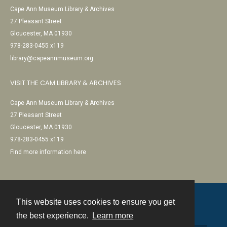
Cape Ann Museum Library & Archives
27 Pleasant Street
Gloucester, MA 01930
978-283-0455 x119
library@capeannmuseum.org
VISIT THE CAM LIBRARY & ARCHIVES
Cape Ann Museum Library & Archives
27 Pleasant Street
Gloucester, MA 01930
978-283-0455 x119
Find more information here
This website uses cookies to ensure you get
Contact
the best experience.
Learn more