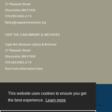
27 Pleasant Street
Gloucester, MA 01930
978-283-0455 x119
library@capeannmuseum.org
VISIT THE CAM LIBRARY & ARCHIVES
Cape Ann Museum Library & Archives
27 Pleasant Street
Gloucester, MA 01930
978-283-0455 x119
Find more information here
This website uses cookies to ensure you get
Contact
the best experience.
Learn more