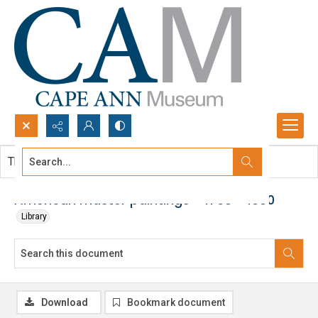
Search...
This document contains no images.
Advanced search
American master paintings - 1768 - 1990
Library
Download
Bookmark document