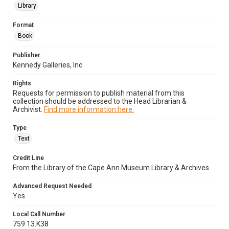
Library
Format
Book
Publisher
Kennedy Galleries, Inc
Rights
Requests for permission to publish material from this
collection should be addressed to the Head Librarian &
Archivist.
Find more information here.
Type
Text
Credit Line
From the Library of the Cape Ann Museum Library & Archives
Advanced Request Needed
Yes
Local Call Number
759.13.K38