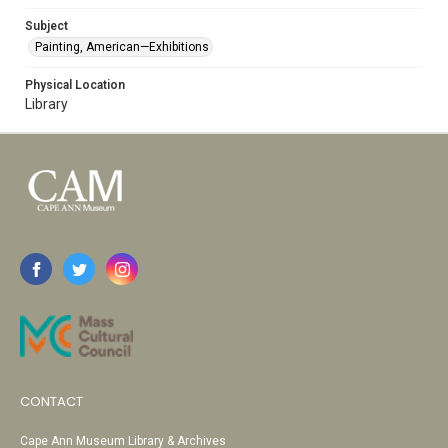
Subject
Painting, American—Exhibitions
Physical Location
Library
CONTACT
Cape Ann Museum Library & Archives