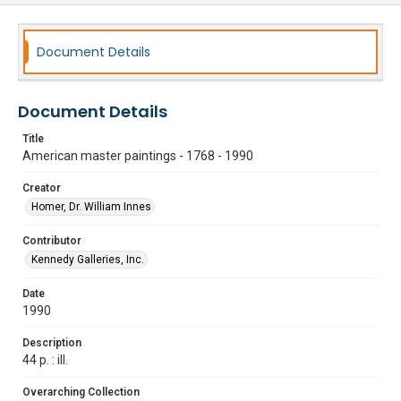
Document Details
Document Details
Title
American master paintings - 1768 - 1990
Creator
Homer, Dr. William Innes
Contributor
Kennedy Galleries, Inc.
Date
1990
Description
44 p. : ill.
Overarching Collection