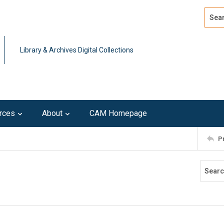
Search
Advan
Library & Archives Digital Collections
rces
About
CAM Homepage
P