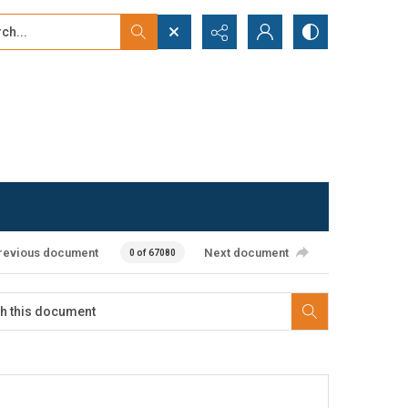
...
ced search
revious document
Next document
0 of 67080