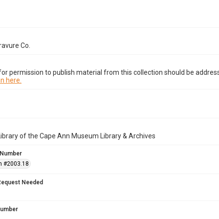
ravure Co.
or permission to publish material from this collection should be address
n here.
Library of the Cape Ann Museum Library & Archives
 Number
n #2003.18
Request Needed
 Number