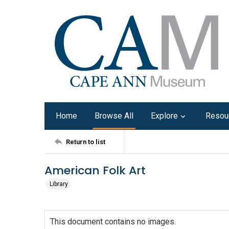
Home
Browse All
Explore
Resou
Return to list
American Folk Art
Library
This document contains no images.