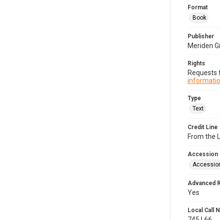
Format
Book
Publisher
Meriden G
Rights
Requests f
informatio
Type
Text
Credit Line
From the 
Accession
Accessio
Advanced 
Yes
Local Call
745.L66