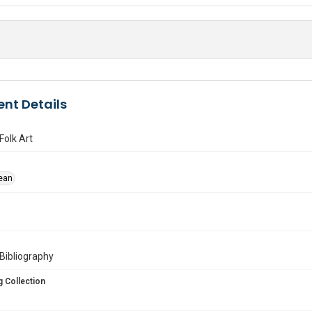
nt Details
Folk Art
ean
. :Bibliography
 Collection