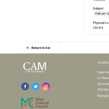
Subject
Folk art—
Physical Lo
Library
Return to list
CONTA
Cape Ann
27 Pleas
Glouces
978-283
library