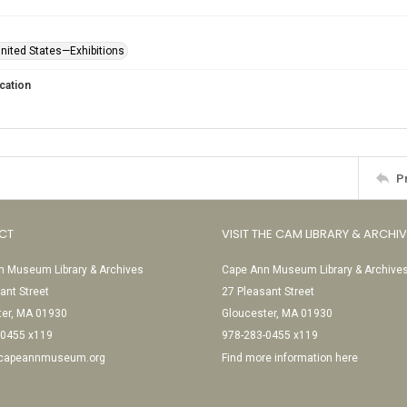
United States—Exhibitions
cation
P
CT
VISIT THE CAM LIBRARY & ARCHI
 Museum Library & Archives
Cape Ann Museum Library & Archive
ant Street
27 Pleasant Street
ter, MA 01930
Gloucester, MA 01930
-0455 x119
978-283-0455 x119
@capeannmuseum.org
Find more information here