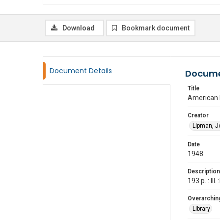
Download
Bookmark document
Document Details
Docume
Title
American 
Creator
Lipman, J
Date
1948
Description
193 p. : Ill
Overarching
Library