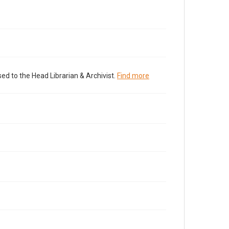
ed to the Head Librarian & Archivist.
Find more