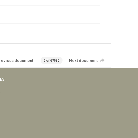
revious document
Next document
0 of 67080
VES
s