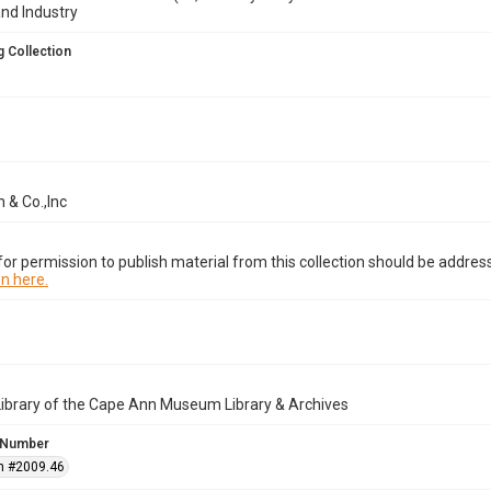
and Industry
 Collection
 & Co.,Inc
or permission to publish material from this collection should be address
n here.
Library of the Cape Ann Museum Library & Archives
 Number
n #2009.46