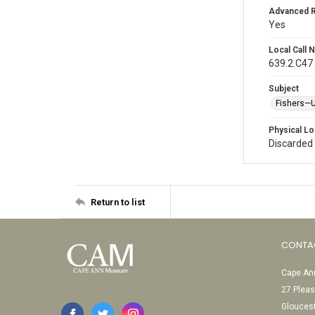
Advanced 
Yes
Local Call
639.2.C47
Subject
Fishers—U
Physical Lo
Discarded
Return to list
CONTA
Cape Ann
27 Pleas
Glouces