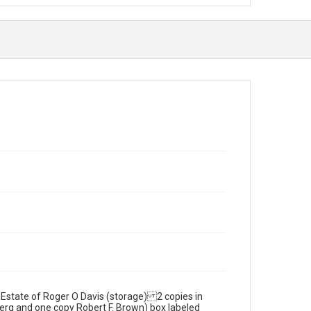
 Estate of Roger O Davis (storage) 2 copies in
rg and one copy Robert F. Brown) box labeled