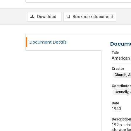
Download
Bookmark document
Document Details
Docume
Title
American 
Creator
Church, A
Contributor
Connolly,
Date
1940
Description
192 p. : c
storage l