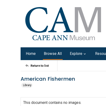
Home
Browse All
Explore
Resou
Return to list
American Fishermen
Library
This document contains no images.