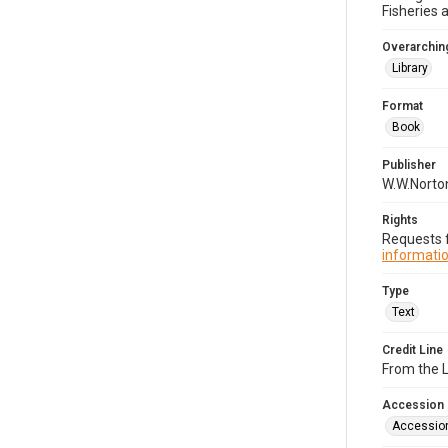
Fisheries 
Overarching
Library
Format
Book
Publisher
W.W.Norton
Rights
Requests f
informatio
Type
Text
Credit Line
From the 
Accession
Accessio