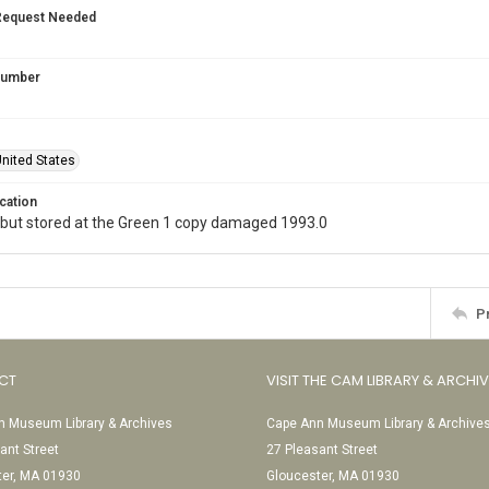
Request Needed
 Number
nited States
cation
 but stored at the Green 1 copy damaged 1993.0
P
CT
VISIT THE CAM LIBRARY & ARCHI
 Museum Library & Archives
Cape Ann Museum Library & Archive
ant Street
27 Pleasant Street
ter, MA 01930
Gloucester, MA 01930