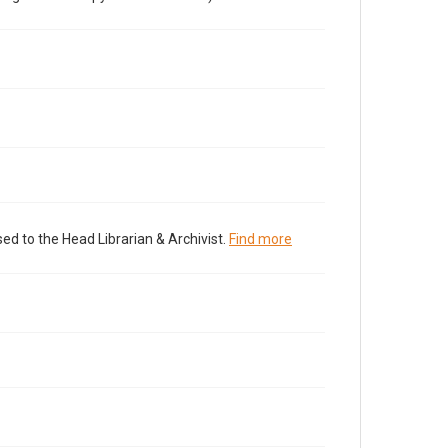
ed to the Head Librarian & Archivist.
Find more