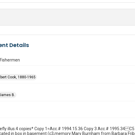
nt Details
Fishermen
lbert Cook, 1880-1965
 James B.
hiefly illus.4 copies* Copy 1=Acc.# 1994.15.36 Copy 3 Acc.# 1995.34 C5
ocated in box in basement (c3,memory Mary Burnham from Barbara Fribe