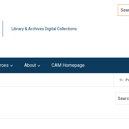
Search
Advan
Library & Archives Digital Collections
rces
About
CAM Homepage
P