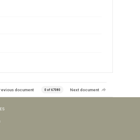
revious document
Next document
0 of 67080
VES
s