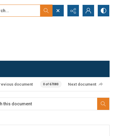
...
ced search
revious document
Next document
0 of 67080