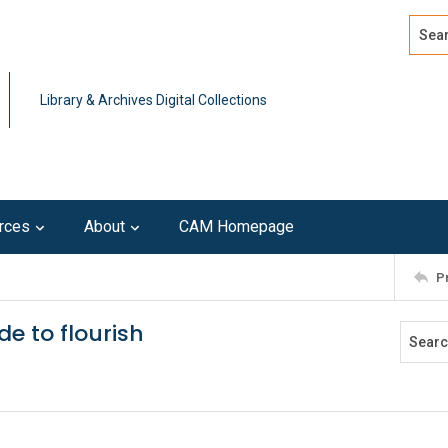
Search
Advan
Library & Archives Digital Collections
rces
About
CAM Homepage
P
e to flourish