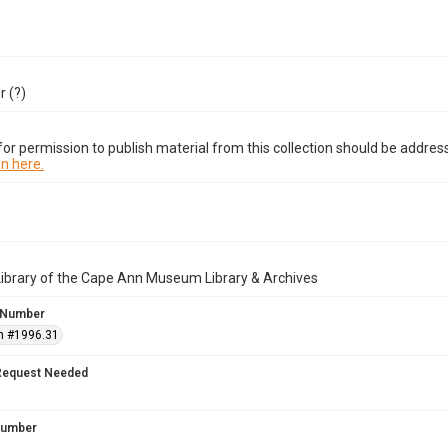
 (?)
or permission to publish material from this collection should be address
n here.
Library of the Cape Ann Museum Library & Archives
 Number
n #1996.31
Request Needed
 Number