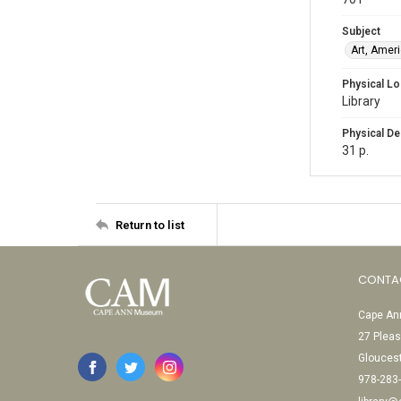
Subject
Art, Amer
Physical Lo
Library
Physical De
31 p.
Return to list
CONTA
Cape Ann
27 Pleas
Glouces
978-283