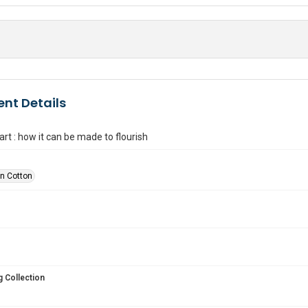
nt Details
rt : how it can be made to flourish
n Cotton
 Collection