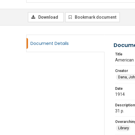
Download
Bookmark document
Document Details
Docume
Title
American a
Creator
Dana, Joh
Date
1914
Description
31 p.
Overarching
Library