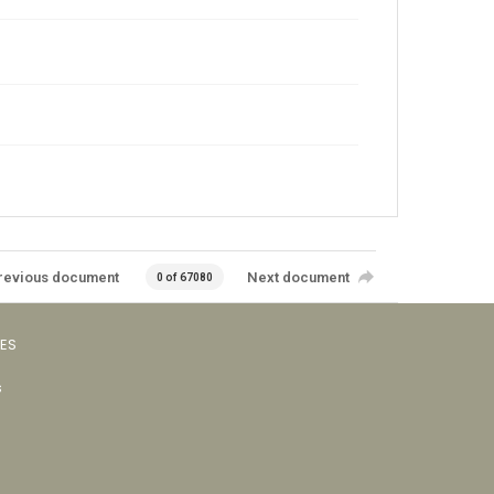
revious document
Next document
0 of 67080
VES
s