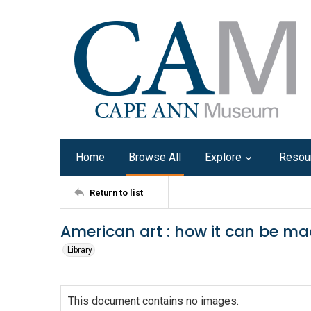
Home
Browse All
Explore
Resou
Return to list
American art : how it can be mad
Library
This document contains no images.