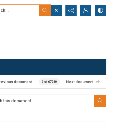
...
ced search
revious document
Next document
0 of 67080