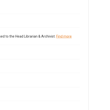
ed to the Head Librarian & Archivist.
Find more