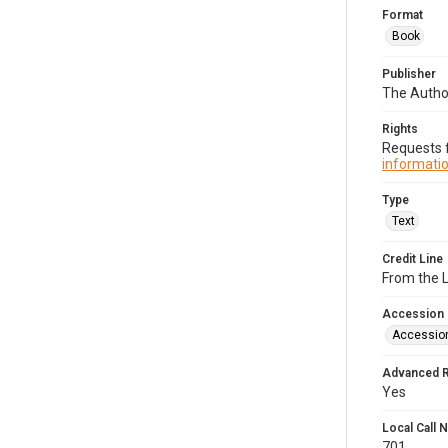
Format
Book
Publisher
The Author
Rights
Requests f
informatio
Type
Text
Credit Line
From the 
Accession
Accessio
Advanced 
Yes
Local Call
701