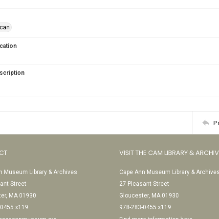
ican
cation
scription
P
CT
VISIT THE CAM LIBRARY & ARCHI
 Museum Library & Archives
Cape Ann Museum Library & Archive
ant Street
27 Pleasant Street
ter, MA 01930
Gloucester, MA 01930
-0455 x119
978-283-0455 x119