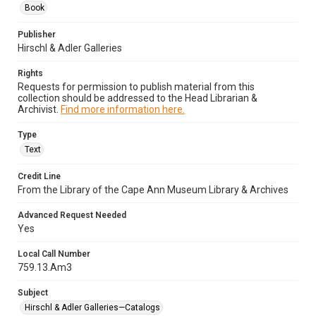
Book
Publisher
Hirschl & Adler Galleries
Rights
Requests for permission to publish material from this
collection should be addressed to the Head Librarian &
Archivist.
Find more information here.
Type
Text
Credit Line
From the Library of the Cape Ann Museum Library & Archives
Advanced Request Needed
Yes
Local Call Number
759.13.Am3
Subject
Hirschl & Adler Galleries—Catalogs