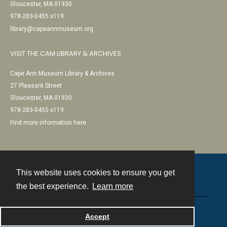
Gloucester, MA 01930
978-283-0455 x119
library@capeannmuseum.org
VISIT THE CAM LIBRARY & ARCHIVES
Cape Ann Museum Library & Archives
27 Pleasant Street
Gloucester, MA 01930
978-283-0455 x119
Find more information here
This website uses cookies to ensure you get
Contact
the best experience.
Learn more
Powered by
Accept