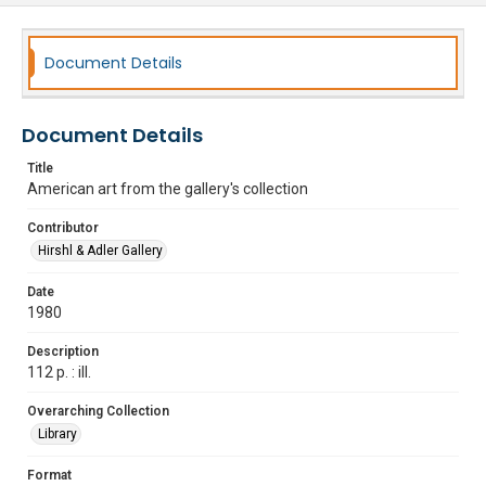
Document Details
Document Details
Title
American art from the gallery's collection
Contributor
Hirshl & Adler Gallery
Date
1980
Description
112 p. : ill.
Overarching Collection
Library
Format