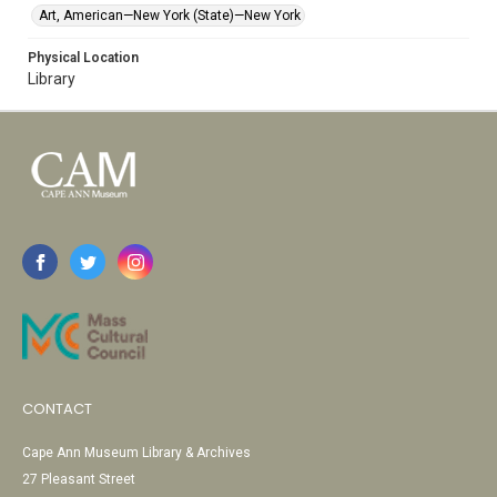
Art, American—New York (State)—New York
Physical Location
Library
CONTACT
Cape Ann Museum Library & Archives
27 Pleasant Street