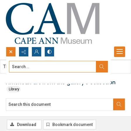
Search...
This document contains no images.
Advanced search
American art from the gallery's collection
Library
Download
Bookmark document