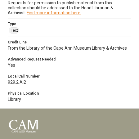
Requests for permission to publish material from this
collection should be addressed to the Head Librarian &
Archivist.
Find more information here.
Type
Text
Credit Line
From the Library of the Cape Ann Museum Library & Archives
Advanced Request Needed
Yes
Local Call Number
929.2.Al2
Physical Location
Library