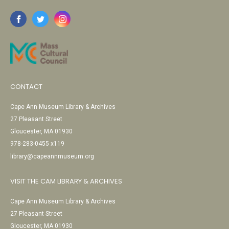
CONTACT
Cape Ann Museum Library & Archives
27 Pleasant Street
Gloucester, MA 01930
978-283-0455 x119
library@capeannmuseum.org
VISIT THE CAM LIBRARY & ARCHIVES
Cape Ann Museum Library & Archives
27 Pleasant Street
Gloucester, MA 01930