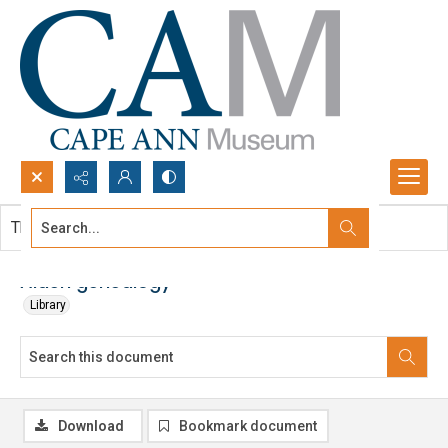
Search...
This document contains no images.
Advanced search
Alden genealogy
Library
Download
Bookmark document