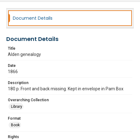
Document Details
Document Details
Title
Alden genealogy
Date
1866
Description
180 p. Front and back missing. Kept in envelope in Pam Box
Overarching Collection
Library
Format
Book
Rights