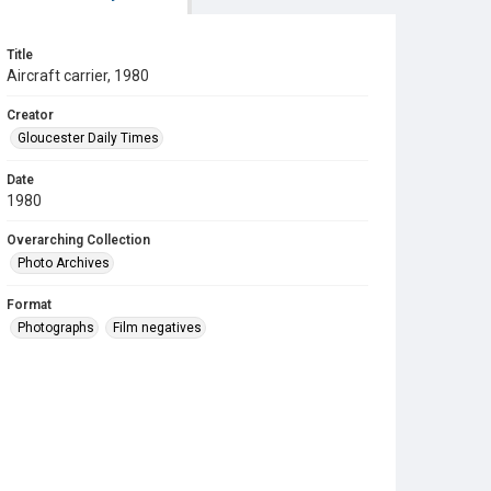
Title
Aircraft carrier, 1980
Creator
Gloucester Daily Times
Date
1980
Overarching Collection
Photo Archives
Format
Photographs
Film negatives