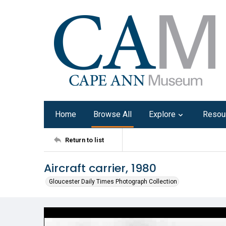
Home
Browse All
Explore
Resou
Return to list
Aircraft carrier, 1980
Gloucester Daily Times Photograph Collection