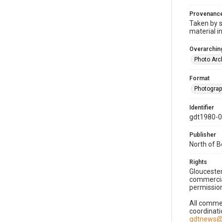
Provenanc
Taken by s
material i
Overarching
Photo Arc
Format
Photogra
Identifier
gdt1980-
Publisher
North of 
Rights
Gloucester
commercial
permission
All commer
coordinati
gdtnews@