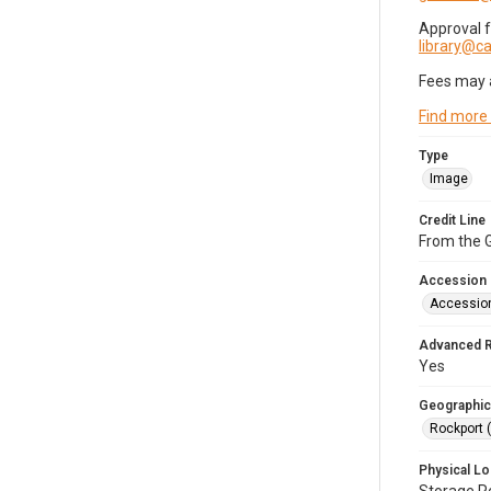
Approval 
library@
Fees may 
Find more
Type
Image
Credit Line
From the G
Accession
Accessio
Advanced 
Yes
Geographic
Rockport 
Physical Lo