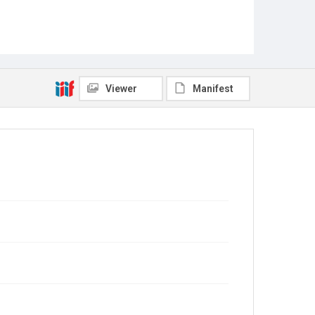
Viewer
Manifest