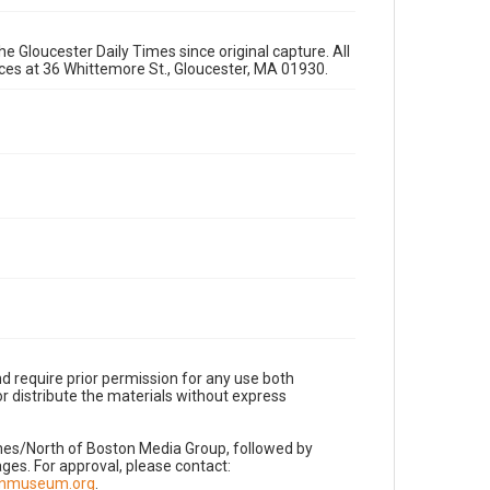
e Gloucester Daily Times since original capture. All
fices at 36 Whittemore St., Gloucester, MA 01930.
d require prior permission for any use both
r distribute the materials without express
imes/North of Boston Media Group, followed by
es. For approval, please contact:
nnmuseum.org
.