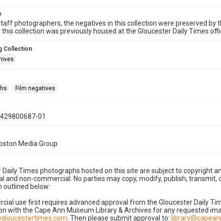
e
taff photographers, the negatives in this collection were preserved by th
n this collection was previously housed at the Gloucester Daily Times of
 Collection
hives
phs
Film negatives
0429800687-01
Boston Media Group
 Daily Times photographs hosted on this site are subject to copyright an
 and non-commercial. No parties may copy, modify, publish, transmit, o
 outlined below:
cial use first requires advanced approval from the Gloucester Daily T
on with the Cape Ann Museum Library & Archives for any requested imag
gloucestertimes.com
. Then please submit approval to:
library@capea