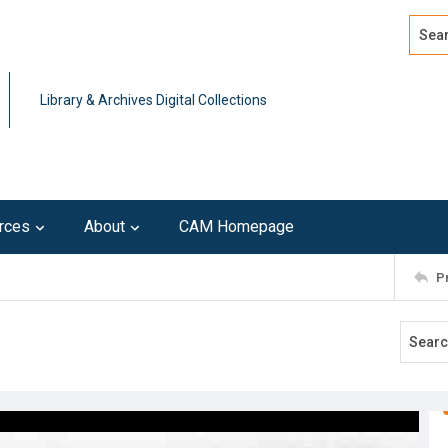
Search
Advan
Library & Archives Digital Collections
rces
About
CAM Homepage
P