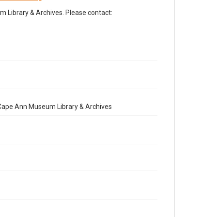
Library & Archives. Please contact:
e Cape Ann Museum Library & Archives