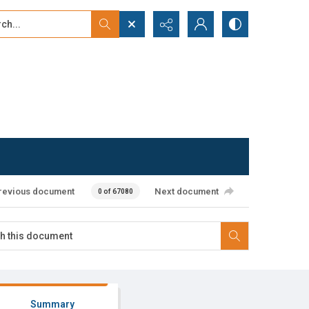
...
ced search
revious document
Next document
0 of 67080
Summary