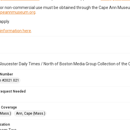
for non-commercial use must be obtained through the Cape Ann Museum 
capeannmuseum.org
.
apply.
 information here
.
loucester Daily Times / North of Boston Media Group Collection of th
 Number
n #2021.021
Request Needed
 Coverage
(Mass.)
Ann, Cape (Mass.)
cation