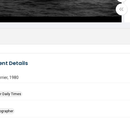
nt Details
rrier, 1980
r Daily Times
tographer