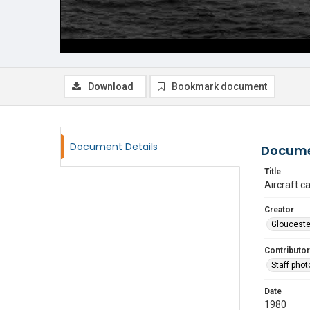
Download
Bookmark document
Document Details
Docume
Title
Aircraft ca
Creator
Glouceste
Contributor
Staff pho
Date
1980