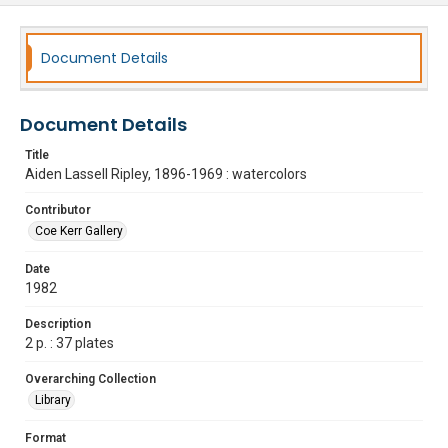
Document Details
Document Details
Title
Aiden Lassell Ripley, 1896-1969 : watercolors
Contributor
Coe Kerr Gallery
Date
1982
Description
2 p. : 37 plates
Overarching Collection
Library
Format