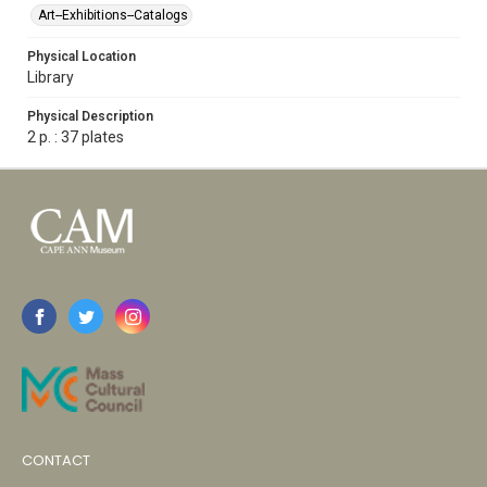
Art--Exhibitions--Catalogs
Physical Location
Library
Physical Description
2 p. : 37 plates
CONTACT