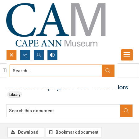
Search...
This document contains no images.
Advanced search
Aiden Lassell Ripley, 1896-1969 : watercolors
Library
Download
Bookmark document