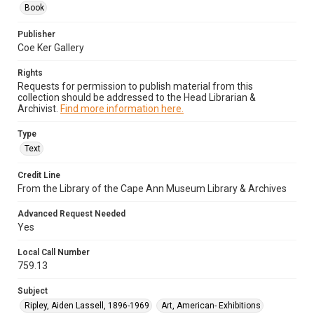
Book
Publisher
Coe Ker Gallery
Rights
Requests for permission to publish material from this
collection should be addressed to the Head Librarian &
Archivist.
Find more information here.
Type
Text
Credit Line
From the Library of the Cape Ann Museum Library & Archives
Advanced Request Needed
Yes
Local Call Number
759.13
Subject
Ripley, Aiden Lassell, 1896-1969
Art, American- Exhibitions