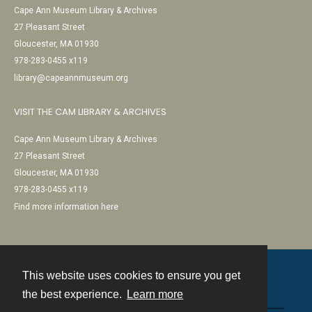
Cape Ann Museum Library & Archives
27 Pleasant Street
Gloucester, MA 01930
978-283-0455 x119
library@capeannmuseum.org
VISIT THE CAM LIBRARY & ARCHIVES
Cape Ann Museum Library & Archives
27 Pleasant Street
Gloucester, MA 01930
978-283-0455 x119
Find more information here
This website uses cookies to ensure you get
Contact
the best experience.
Learn more