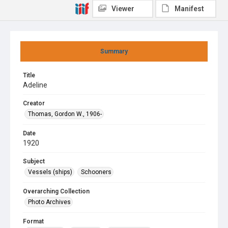
Viewer
Manifest
Summary
Title
Adeline
Creator
Thomas, Gordon W., 1906-
Date
1920
Subject
Vessels (ships)
Schooners
Overarching Collection
Photo Archives
Format