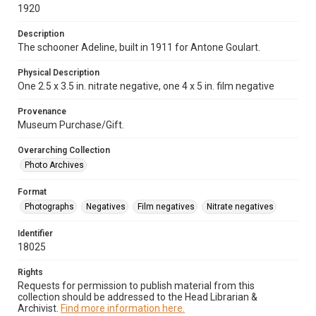
1920
Description
The schooner Adeline, built in 1911 for Antone Goulart.
Physical Description
One 2.5 x 3.5 in. nitrate negative, one 4 x 5 in. film negative
Provenance
Museum Purchase/Gift.
Overarching Collection
Photo Archives
Format
Photographs
Negatives
Film negatives
Nitrate negatives
Identifier
18025
Rights
Requests for permission to publish material from this
collection should be addressed to the Head Librarian &
Archivist.
Find more information here.