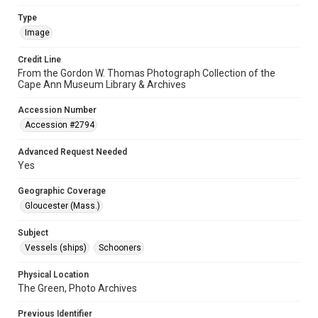
Type
Image
Credit Line
From the Gordon W. Thomas Photograph Collection of the
Cape Ann Museum Library & Archives
Accession Number
Accession #2794
Advanced Request Needed
Yes
Geographic Coverage
Gloucester (Mass.)
Subject
Vessels (ships)
Schooners
Physical Location
The Green, Photo Archives
Previous Identifier