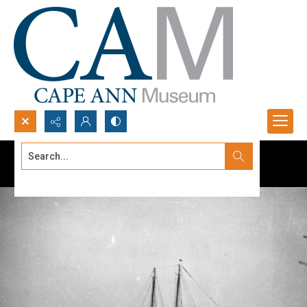
Search...
Advanced search