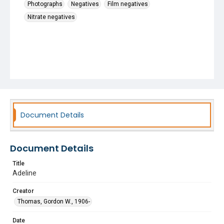
Photographs
Negatives
Film negatives
Nitrate negatives
Document Details
Document Details
Title
Adeline
Creator
Thomas, Gordon W., 1906-
Date