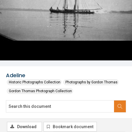
Adeline
Historic Photographs Collection
Photographs by Gordon Thomas
Gordon Thomas Photograph Collection
Download
Bookmark document