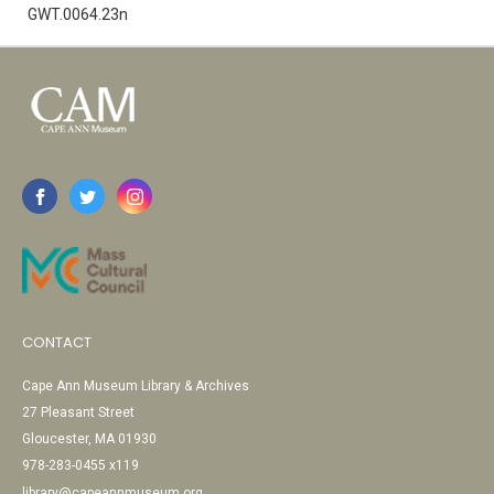
GWT.0064.23n
CONTACT
Cape Ann Museum Library & Archives
27 Pleasant Street
Gloucester, MA 01930
978-283-0455 x119
library@capeannmuseum.org