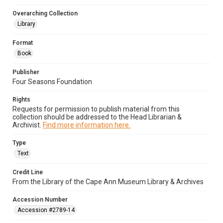
Overarching Collection
Library
Format
Book
Publisher
Four Seasons Foundation
Rights
Requests for permission to publish material from this
collection should be addressed to the Head Librarian &
Archivist.
Find more information here.
Type
Text
Credit Line
From the Library of the Cape Ann Museum Library & Archives
Accession Number
Accession #2789-14