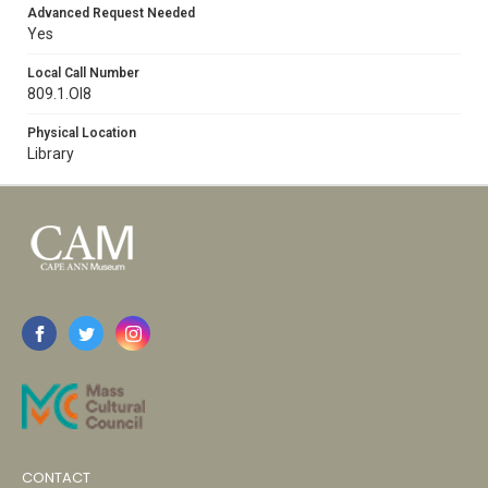
Advanced Request Needed
Yes
Local Call Number
809.1.Ol8
Physical Location
Library
CONTACT