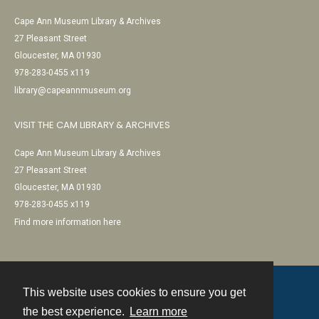
Cape Ann Museum Library & Archives
27 Pleasant Street
Gloucester, MA 01930
978-283-0455 x119
library@capeannmuseum.org
VISIT THE CAM LIBRARY & ARCHIVES
Cape Ann Museum Library & Archives
27 Pleasant Street
Gloucester, MA 01930
978-283-0455 x119
Find more information here
This website uses cookies to ensure you get
Contact
the best experience.
Learn more