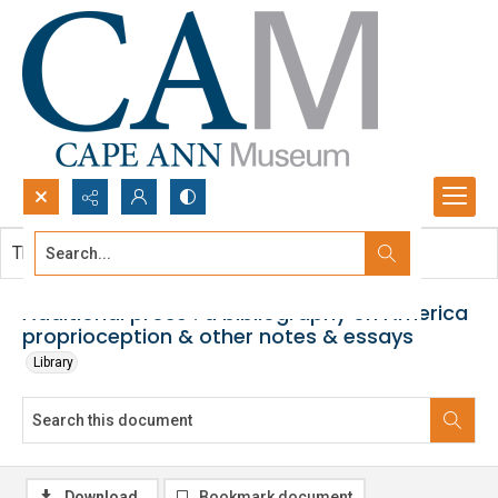
Search...
This document contains no images.
Advanced search
Additional prose : a bibliography on America
proprioception & other notes & essays
Library
Download
Bookmark document