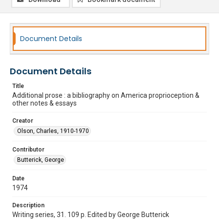
Document Details
Document Details
Title
Additional prose : a bibliography on America proprioception &
other notes & essays
Creator
Olson, Charles, 1910-1970
Contributor
Butterick, George
Date
1974
Description
Writing series, 31. 109 p. Edited by George Butterick