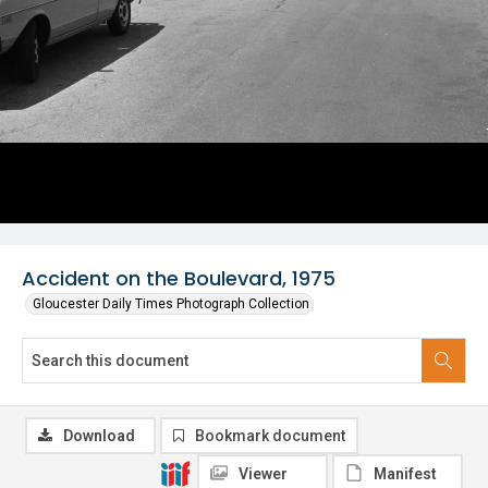
Accident on the Boulevard, 1975
Gloucester Daily Times Photograph Collection
Download
Bookmark document
Viewer
Manifest