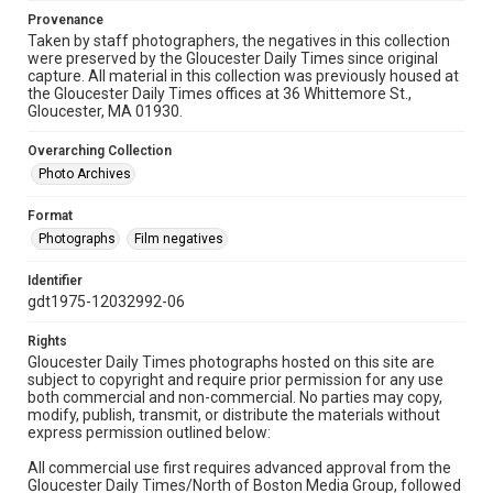
Provenance
Taken by staff photographers, the negatives in this collection
were preserved by the Gloucester Daily Times since original
capture. All material in this collection was previously housed at
the Gloucester Daily Times offices at 36 Whittemore St.,
Gloucester, MA 01930.
Overarching Collection
Photo Archives
Format
Photographs
Film negatives
Identifier
gdt1975-12032992-06
Rights
Gloucester Daily Times photographs hosted on this site are
subject to copyright and require prior permission for any use
both commercial and non-commercial. No parties may copy,
modify, publish, transmit, or distribute the materials without
express permission outlined below:
All commercial use first requires advanced approval from the
Gloucester Daily Times/North of Boston Media Group, followed