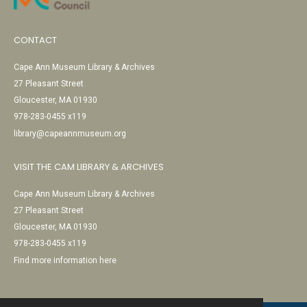
CONTACT
Cape Ann Museum Library & Archives
27 Pleasant Street
Gloucester, MA 01930
978-283-0455 x119
library@capeannmuseum.org
VISIT THE CAM LIBRARY & ARCHIVES
Cape Ann Museum Library & Archives
27 Pleasant Street
Gloucester, MA 01930
978-283-0455 x119
Find more information here