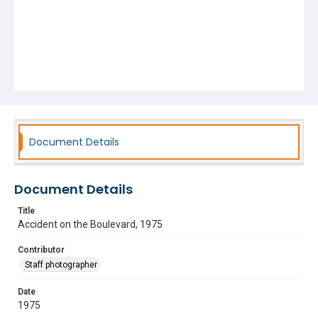
Document Details
Document Details
Title
Accident on the Boulevard, 1975
Contributor
Staff photographer
Date
1975