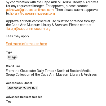
by coordination with the Cape Ann Museum Library & Archives
for any requested images. For approval, please contact:
gdtnews@gloucestertimes.com
. Then please submit approval
to:
library@capeannmuseum.org
.
Approval for non-commercial use must be obtained through
the Cape Ann Museum Library & Archives. Please contact:
library@capeannmuseum.org
.
Fees may apply.
Find more information here
.
Type
Image
Credit Line
From the Gloucester Daily Times / North of Boston Media
Group Collection of the Cape Ann Museum Library & Archives
Accession Number
Accession #2021.021
Advanced Request Needed
Yes