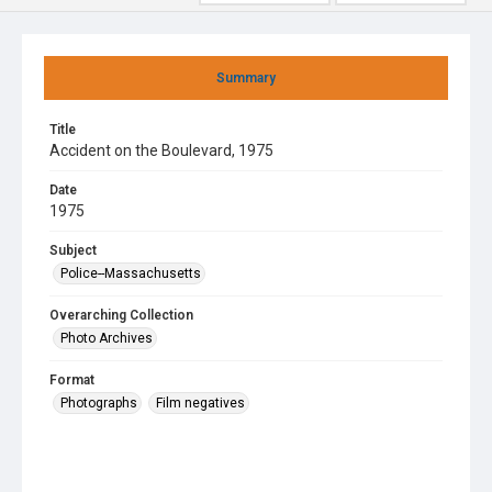
Summary
Title
Accident on the Boulevard, 1975
Date
1975
Subject
Police--Massachusetts
Overarching Collection
Photo Archives
Format
Photographs
Film negatives