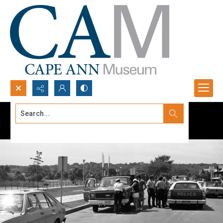
Search...
Advanced search