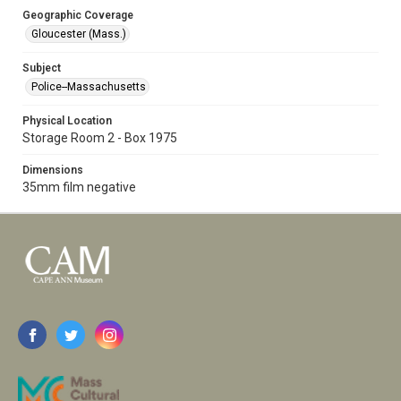
Geographic Coverage
Gloucester (Mass.)
Subject
Police--Massachusetts
Physical Location
Storage Room 2 - Box 1975
Dimensions
35mm film negative