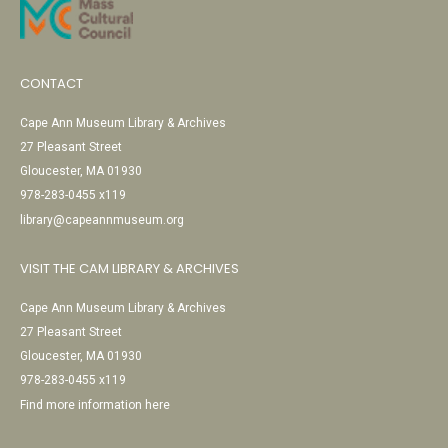
CONTACT
Cape Ann Museum Library & Archives
27 Pleasant Street
Gloucester, MA 01930
978-283-0455 x119
library@capeannmuseum.org
VISIT THE CAM LIBRARY & ARCHIVES
Cape Ann Museum Library & Archives
27 Pleasant Street
Gloucester, MA 01930
978-283-0455 x119
Find more information here