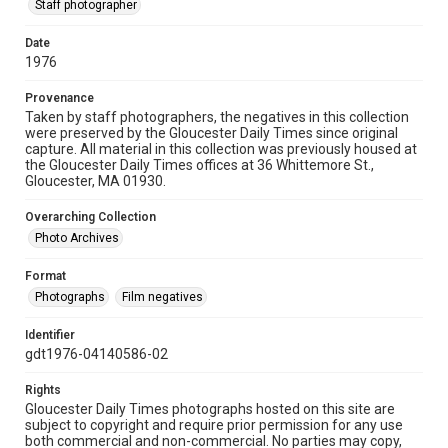
Staff photographer
Date
1976
Provenance
Taken by staff photographers, the negatives in this collection
were preserved by the Gloucester Daily Times since original
capture. All material in this collection was previously housed at
the Gloucester Daily Times offices at 36 Whittemore St.,
Gloucester, MA 01930.
Overarching Collection
Photo Archives
Format
Photographs
Film negatives
Identifier
gdt1976-04140586-02
Rights
Gloucester Daily Times photographs hosted on this site are
subject to copyright and require prior permission for any use
both commercial and non-commercial. No parties may copy,