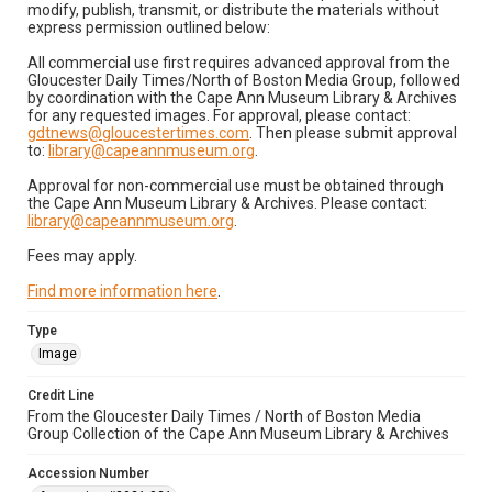
modify, publish, transmit, or distribute the materials without
express permission outlined below:
All commercial use first requires advanced approval from the
Gloucester Daily Times/North of Boston Media Group, followed
by coordination with the Cape Ann Museum Library & Archives
for any requested images. For approval, please contact:
gdtnews@gloucestertimes.com
. Then please submit approval
to:
library@capeannmuseum.org
.
Approval for non-commercial use must be obtained through
the Cape Ann Museum Library & Archives. Please contact:
library@capeannmuseum.org
.
Fees may apply.
Find more information here
.
Type
Image
Credit Line
From the Gloucester Daily Times / North of Boston Media
Group Collection of the Cape Ann Museum Library & Archives
Accession Number