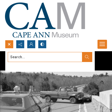
Search...
Advanced search