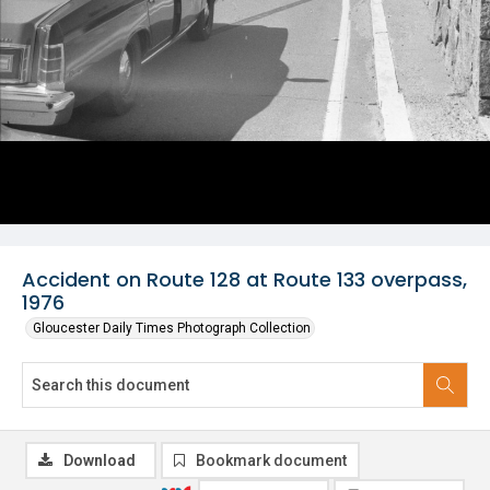
Accident on Route 128 at Route 133 overpass,
1976
Gloucester Daily Times Photograph Collection
Download
Bookmark document