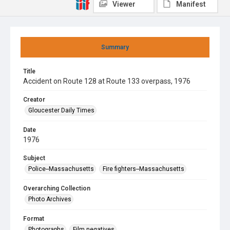
Viewer
Manifest
Summary
Title
Accident on Route 128 at Route 133 overpass, 1976
Creator
Gloucester Daily Times
Date
1976
Subject
Police--Massachusetts
Fire fighters--Massachusetts
Overarching Collection
Photo Archives
Format
Photographs
Film negatives