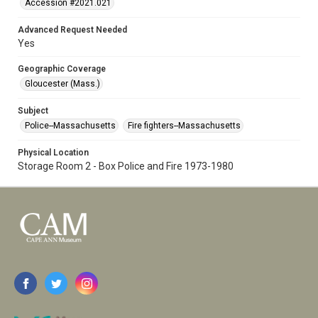
Accession #2021.021
Advanced Request Needed
Yes
Geographic Coverage
Gloucester (Mass.)
Subject
Police--Massachusetts
Fire fighters--Massachusetts
Physical Location
Storage Room 2 - Box Police and Fire 1973-1980