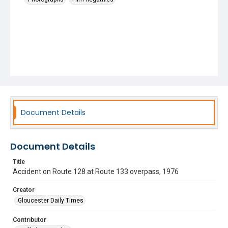
Document Details
Document Details
Title
Accident on Route 128 at Route 133 overpass, 1976
Creator
Gloucester Daily Times
Contributor